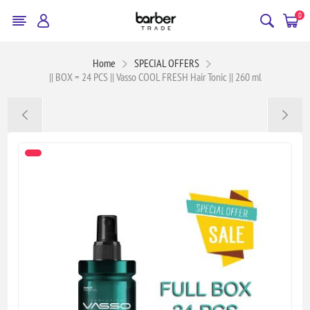
0
Home
SPECIAL OFFERS
|| BOX = 24 PCS || Vasso COOL FRESH Hair Tonic || 260 ml