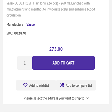
Vasso COOL FRESH Hair Tonic (24 pcs) - 260 ml. Enriched with
multivitamins and menthol to invigorate scalp and enhance blood
circulation.
Manufacturer:
Vasso
SKU:
002870
£75.00
ADD TO CART
Add to wishlist
Add to compare list
Please select the address you want to ship to