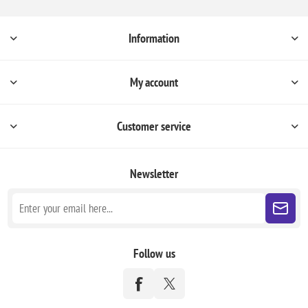
Information
My account
Customer service
Newsletter
Follow us