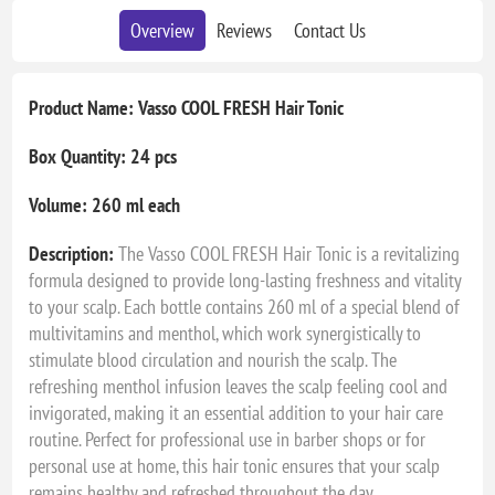
Overview
Reviews
Contact Us
Product Name: Vasso COOL FRESH Hair Tonic
Box Quantity: 24 pcs
Volume: 260 ml each
Description:
The Vasso COOL FRESH Hair Tonic is a revitalizing
formula designed to provide long-lasting freshness and vitality
to your scalp. Each bottle contains 260 ml of a special blend of
multivitamins and menthol, which work synergistically to
stimulate blood circulation and nourish the scalp. The
refreshing menthol infusion leaves the scalp feeling cool and
invigorated, making it an essential addition to your hair care
routine. Perfect for professional use in barber shops or for
personal use at home, this hair tonic ensures that your scalp
remains healthy and refreshed throughout the day.