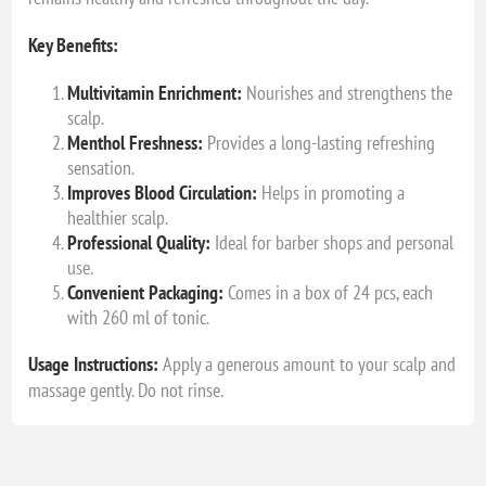
Key Benefits:
Multivitamin Enrichment:
Nourishes and strengthens the
scalp.
Menthol Freshness:
Provides a long-lasting refreshing
sensation.
Improves Blood Circulation:
Helps in promoting a
healthier scalp.
Professional Quality:
Ideal for barber shops and personal
use.
Convenient Packaging:
Comes in a box of 24 pcs, each
with 260 ml of tonic.
Usage Instructions:
Apply a generous amount to your scalp and
massage gently. Do not rinse.