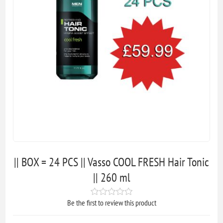
|| BOX = 24 PCS || Vasso COOL FRESH Hair Tonic
|| 260 ml
Be the first to review this product