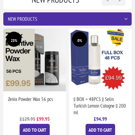
23%
0%
Zenix Powder Wax 56 pcs
|| BOX = 48PCS || Selin
Turkish Lemon Cologne || 200
ml
£129.95
£99.95
£94.99
ADD TO CART
ADD TO CART