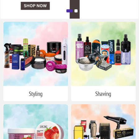
Styling
Shaving