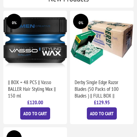
0%
0%
|| BOX = 48 PCS || Vasso
Derby Single Edge Razor
BALLER Hair Styling Wax ||
Blades (50 Packs of 100
150 ml
Blades ) || FULL BOX ||
£120.00
£129.95
ADD TO CART
ADD TO CART