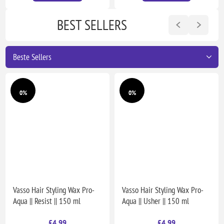
BEST SELLERS
0%
0%
Vasso Hair Styling Wax Pro-
Vasso Hair Styling Wax Pro-
Aqua || Resist || 150 ml
Aqua || Usher || 150 ml
£4.99
£4.99