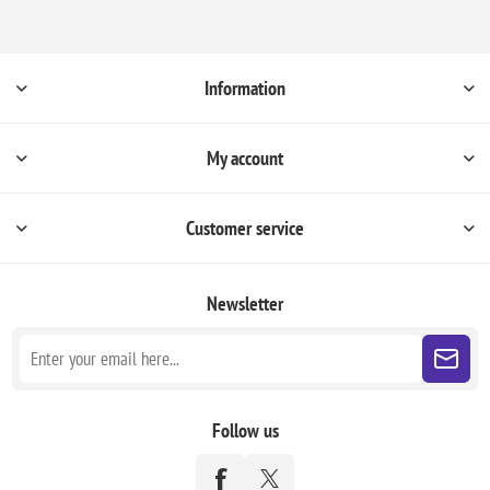
Information
My account
Customer service
Newsletter
Follow us