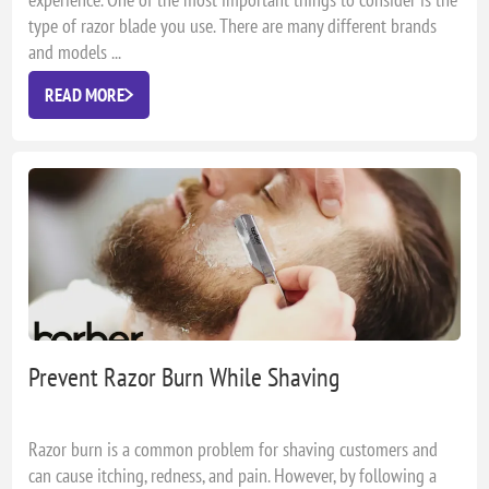
type of razor blade you use. There are many different brands
and models ...
READ MORE
Prevent Razor Burn While Shaving
Razor burn is a common problem for shaving customers and
can cause itching, redness, and pain. However, by following a