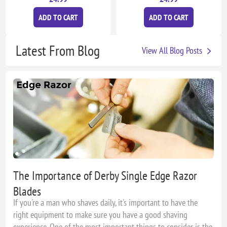
ADD TO CART
ADD TO CART
Latest From Blog
View All Blog Posts
The Importance of Derby Single Edge Razor
Blades
If you're a man who shaves daily, it's important to have the
right equipment to make sure you have a good shaving
experience. One of the most important things to consider is the