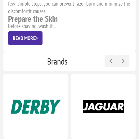
few simple steps, you can prevent razor burn and minimize the
discomfortit causes.
Prepare the Skin
Before shaving, wash th...
READ MORE
Brands