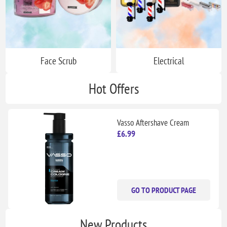
Face Scrub
Electrical
Hot Offers
Vasso Aftershave Cream
Cologne || Blue Ice || 370 ml
£6.99
GO TO PRODUCT PAGE
New Products