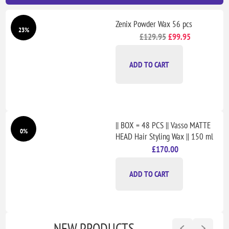
Zenix Powder Wax 56 pcs
23%
£129.95
£99.95
ADD TO CART
|| BOX = 48 PCS || Vasso MATTE
0%
HEAD Hair Styling Wax || 150 ml
£170.00
ADD TO CART
NEW PRODUCTS