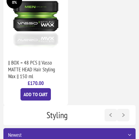
0%
|| BOX = 48 PCS || Vasso
MATTE HEAD Hair Styling
Wax || 150 ml
£170.00
ADD TO CART
Styling