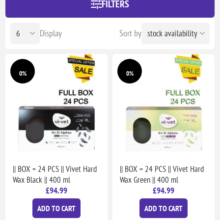
FILTERS
Display
Sort by
0%
0%
|| BOX = 24 PCS || Vivet Hard
|| BOX = 24 PCS || Vivet Hard
Wax Black || 400 ml
Wax Green || 400 ml
£94.99
£94.99
ADD TO CART
ADD TO CART