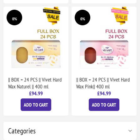
0%
0%
|| BOX = 24 PCS || Vivet Hard
|| BOX = 24 PCS || Vivet Hard
Wax Naturel || 400 ml
Wax Pink|| 400 ml
£94.99
£94.99
ADD TO CART
ADD TO CART
Categories