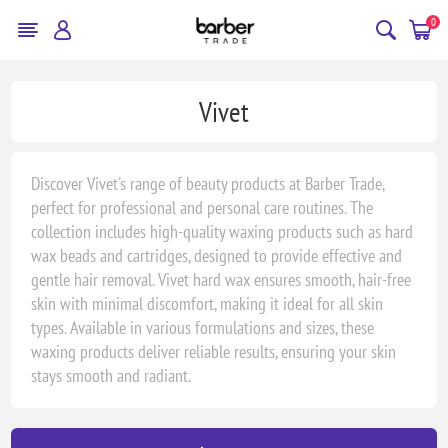
0
Vivet
Discover Vivet's range of beauty products at Barber Trade,
perfect for professional and personal care routines. The
collection includes high-quality waxing products such as hard
wax beads and cartridges, designed to provide effective and
gentle hair removal. Vivet hard wax ensures smooth, hair-free
skin with minimal discomfort, making it ideal for all skin
types. Available in various formulations and sizes, these
waxing products deliver reliable results, ensuring your skin
stays smooth and radiant.