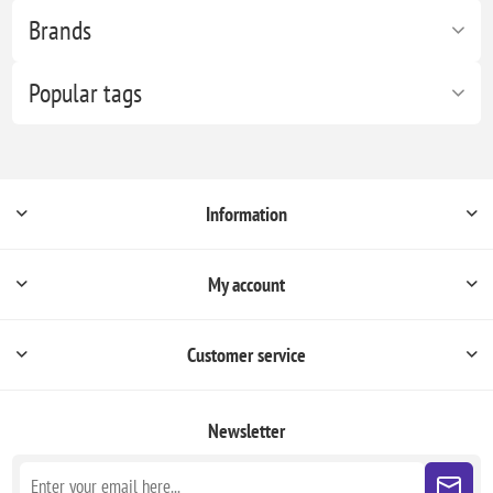
Brands
Popular tags
Information
My account
Customer service
Newsletter