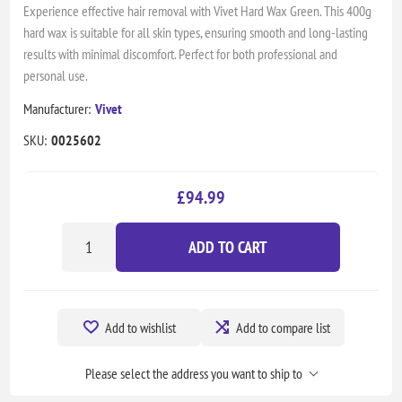
Experience effective hair removal with Vivet Hard Wax Green. This 400g
hard wax is suitable for all skin types, ensuring smooth and long-lasting
results with minimal discomfort. Perfect for both professional and
personal use.
Manufacturer:
Vivet
SKU:
0025602
£94.99
ADD TO CART
Add to wishlist
Add to compare list
Please select the address you want to ship to