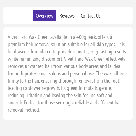
Overview
Reviews
Contact Us
Vivet Hard Wax Green, available in a 400g pack, offers a
premium hair removal solution suitable for all skin types. This
hard wax is formulated to provide smooth, long-lasting results
while minimizing discomfort. Vivet Hard Wax Green effectively
removes unwanted hair from various body areas and is ideal
for both professional salons and personal use. The wax adheres
firmly to the hair, ensuring thorough removal from the root,
leading to slower regrowth. Its green formula is gentle,
reducing irritation and leaving the skin feeling soft and
smooth. Perfect for those seeking a reliable and efficient hair
removal method.