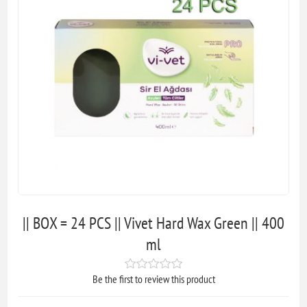
|| BOX = 24 PCS || Vivet Hard Wax Green || 400
ml
Be the first to review this product