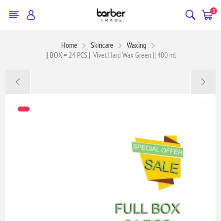
0
Home
Skincare
Waxing
|| BOX = 24 PCS || Vivet Hard Wax Green || 400 ml