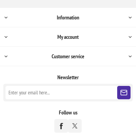
Information
My account
Customer service
Newsletter
Follow us