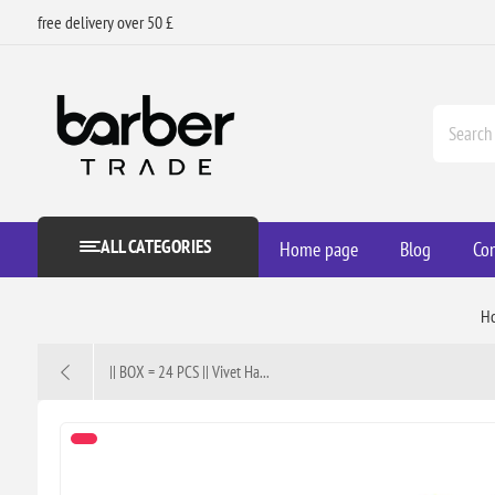
free delivery over 50 £
ALL CATEGORIES
Home page
Blog
Con
H
|| BOX = 24 PCS || Vivet Ha...