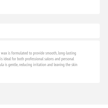
rd wax is formulated to provide smooth, long-lasting
s ideal for both professional salons and personal
a is gentle, reducing irritation and leaving the skin