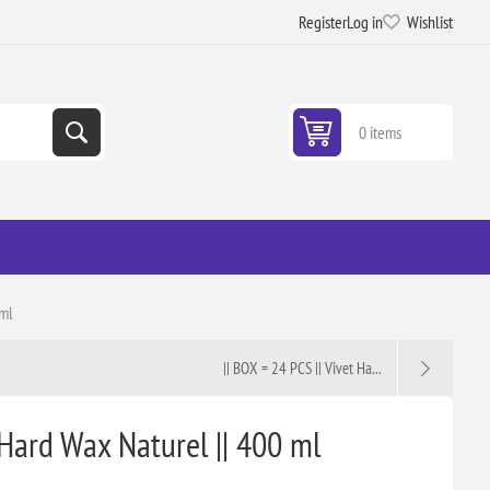
Register
Log in
Wishlist
0 items
 ml
|| BOX = 24 PCS || Vivet Ha...
 Hard Wax Naturel || 400 ml