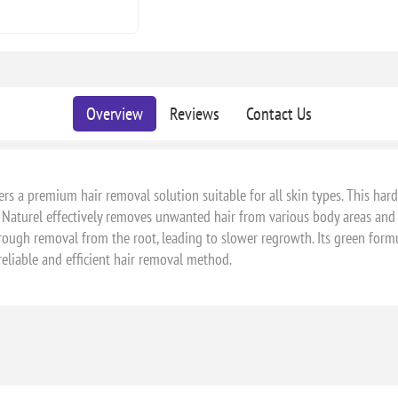
Overview
Reviews
Contact Us
fers a premium hair removal solution suitable for all skin types. This ha
 Naturel effectively removes unwanted hair from various body areas and i
rough removal from the root, leading to slower regrowth. Its green formul
reliable and efficient hair removal method.