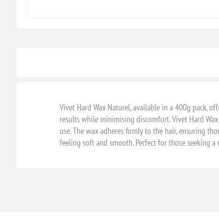
Vivet Hard Wax Naturel, available in a 400g pack, of
results while minimising discomfort. Vivet Hard Wax
use. The wax adheres firmly to the hair, ensuring tho
feeling soft and smooth. Perfect for those seeking a 