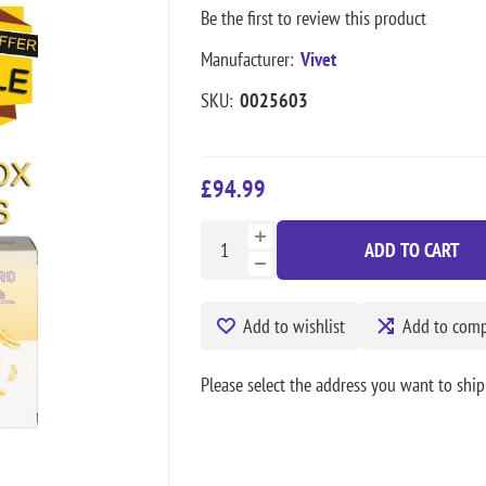
Be the first to review this product
Manufacturer:
Vivet
SKU:
0025603
£94.99
ADD TO CART
Add to wishlist
Add to compa
Please select the address you want to ship