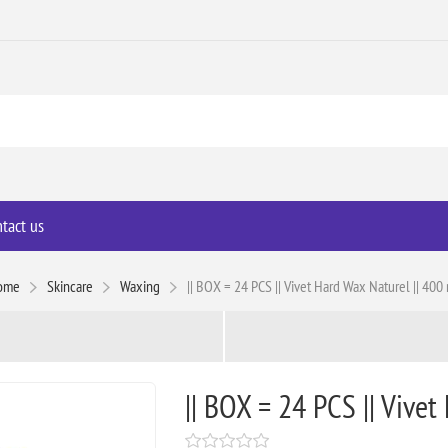
tact us
ome
Skincare
Waxing
|| BOX = 24 PCS || Vivet Hard Wax Naturel || 400
|| BOX = 24 PCS || Vivet