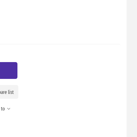
re list
 to