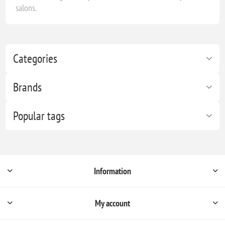
salons.
Categories
Brands
Popular tags
Information
My account