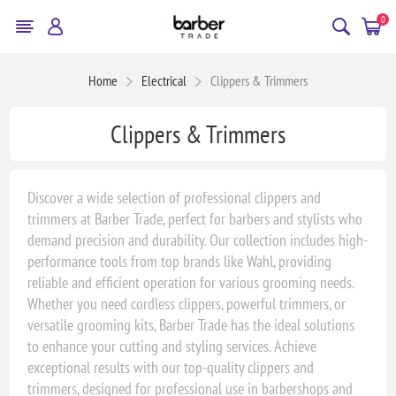
0
Home
Electrical
Clippers & Trimmers
Clippers & Trimmers
Discover a wide selection of professional clippers and
trimmers at Barber Trade, perfect for barbers and stylists who
demand precision and durability. Our collection includes high-
performance tools from top brands like Wahl, providing
reliable and efficient operation for various grooming needs.
Whether you need cordless clippers, powerful trimmers, or
versatile grooming kits, Barber Trade has the ideal solutions
to enhance your cutting and styling services. Achieve
exceptional results with our top-quality clippers and
trimmers, designed for professional use in barbershops and