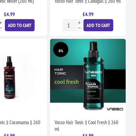
nic Relief (260 ml)
Vasso Hair Tonic || Cabaguil || 260 ml
£4.99
£4.99
ADD TO CART
ADD TO CART
0%
nic || Cocomama || 260
Vasso Hair Tonic || Cool Fresh || 260
ml
£4.99
£4.99