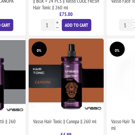
o CANOPA
|| BOX = 24 PCS || Vasso COOL FRESH
Vasso Face To
Hair Tonic || 260 ml
£75.00
 CART
ADD TO CART
0%
0%
li || 260
Vasso Hair Tonic || Canopa || 260 ml
Vasso Hair To
ml
£4.99