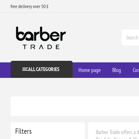
free delivery over 50 £
ALL CATEGORIES
Home page
Blog
Con
Filters
Barber Trade offers a d