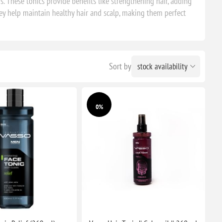
. These tonics provide benefits like strengthening hair, adding
hey help maintain healthy hair and scalp, making them perfect
Sort by
0%