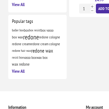
View All
ADD TO
Popular tags
baller box
box
box resist
box vasso
redone
box wax
redone cologne
redone cream
redone cream cologne
redone wax
redone hair wax
resist box
vasso box
wax box
wax redone
View All
Information
My account