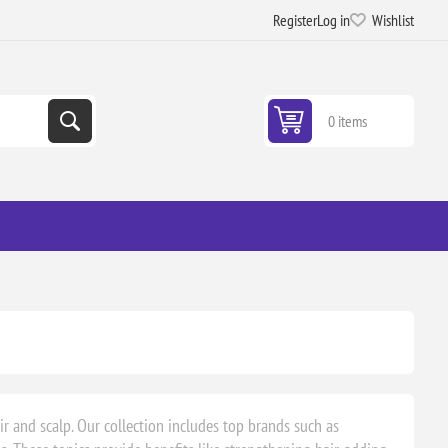
Register
Log in
Wishlist
0 items
ir and scalp. Our collection includes top brands such as