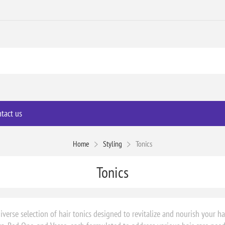
tact us
Home
Styling
Tonics
Tonics
iverse selection of hair tonics designed to revitalize and nourish your ha