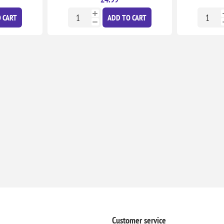
 CART
ADD TO CART
Customer service