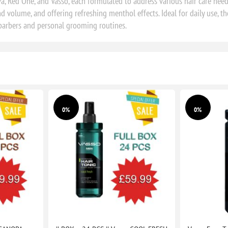
, Red One, and Vasso, each formulated to address various hair care needs
 volume, and offering refreshing menthol effects. Ideal for daily use, t
 barbers and personal grooming routines.
0%
0%