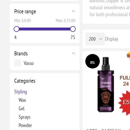
Bandido, Dapper & Diva
natural smoothness and
Price range
for both professional
Min:
£4.00
Max:
£75.00
4
75
Display
Brands
Vasso
0%
Categories
Styling
Wax
Gel
Sprays
Powder