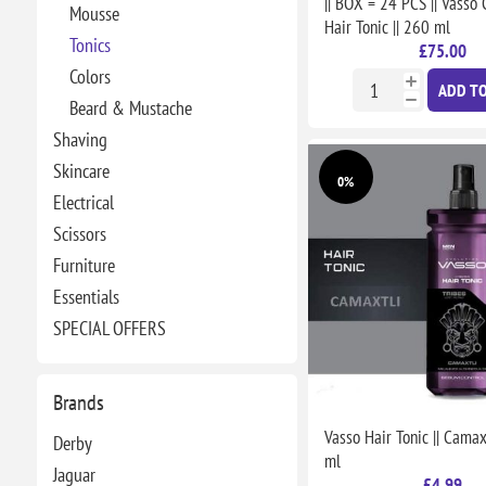
|| BOX = 24 PCS || Vass
Mousse
Hair Tonic || 260 ml
Tonics
£75.00
Colors
ADD TO
Beard & Mustache
Shaving
Skincare
0%
Electrical
Scissors
Furniture
Essentials
SPECIAL OFFERS
Brands
Vasso Hair Tonic || Camaxt
Derby
ml
Jaguar
£4.99