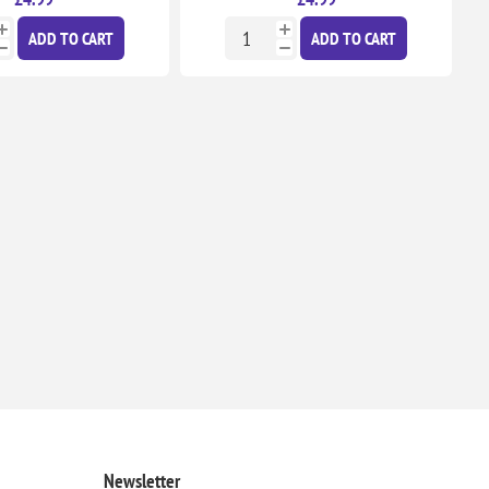
ADD TO CART
ADD TO CART
Newsletter