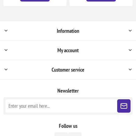
Information
My account
Customer service
Newsletter
Follow us