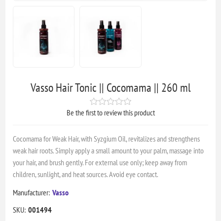
Vasso Hair Tonic || Cocomama || 260 ml
Be the first to review this product
Cocomama for Weak Hair, with Syzgium Oil, revitalizes and strengthens
weak hair roots. Simply apply a small amount to your palm, massage into
your hair, and brush gently. For external use only; keep away from
children, sunlight, and heat sources. Avoid eye contact.
Manufacturer:
Vasso
SKU:
001494