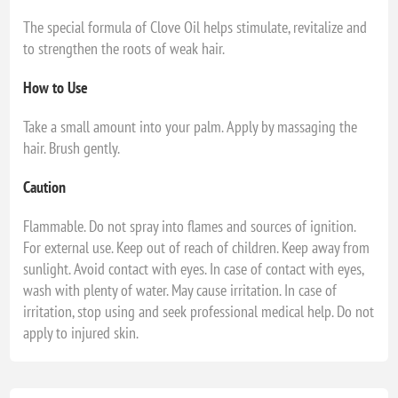
The special formula of Clove Oil helps stimulate, revitalize and
to strengthen the roots of weak hair.
How to Use
Take a small amount into your palm. Apply by massaging the
hair. Brush gently.
Caution
Flammable. Do not spray into flames and sources of ignition.
For external use. Keep out of reach of children. Keep away from
sunlight. Avoid contact with eyes. In case of contact with eyes,
wash with plenty of water. May cause irritation. In case of
irritation, stop using and seek professional medical help. Do not
apply to injured skin.