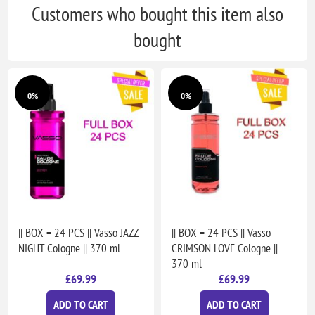
Customers who bought this item also
bought
0%
0%
|| BOX = 24 PCS || Vasso JAZZ
|| BOX = 24 PCS || Vasso
NIGHT Cologne || 370 ml
CRIMSON LOVE Cologne ||
370 ml
£69.99
£69.99
ADD TO CART
ADD TO CART