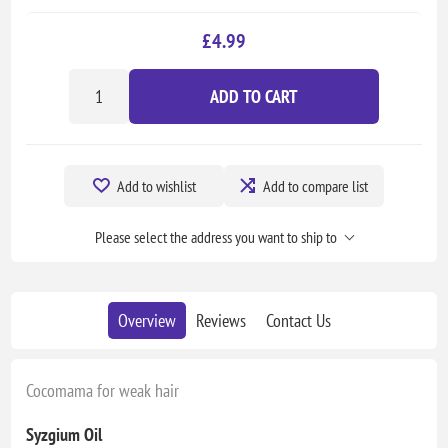
£4.99
ADD TO CART
Add to wishlist
Add to compare list
Please select the address you want to ship to
Overview
Reviews
Contact Us
Cocomama for weak hair
Syzgium Oil