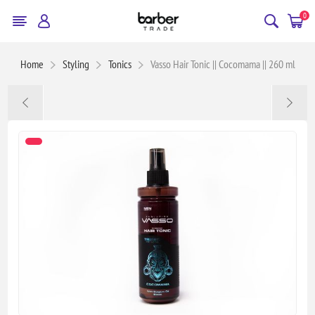
0
Home
Styling
Tonics
Vasso Hair Tonic || Cocomama || 260 ml