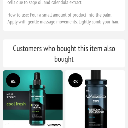
cells due to sage oil and calendula extract.
How to use: Pour a small amount of product into the palm.
Apply with gentle massage movements. Lightly comb your hair.
Customers who bought this item also
bought
0%
0%