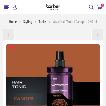
0
Home
Styling
Tonics
Vasso Hair Tonic || Canopa || 260 ml