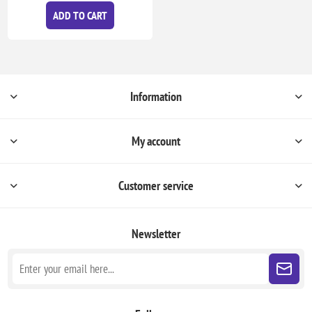
ADD TO CART
Information
My account
Customer service
Newsletter