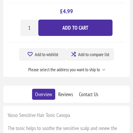
£4.99
ADD TO CART
Add to wishlist
Add to compare list
Please select the address you want to ship to
Overview
Reviews
Contact Us
Vasso Sensitive Hair Tonic Canopa
The tonic helps to soothe the sensitive scalp and renew the