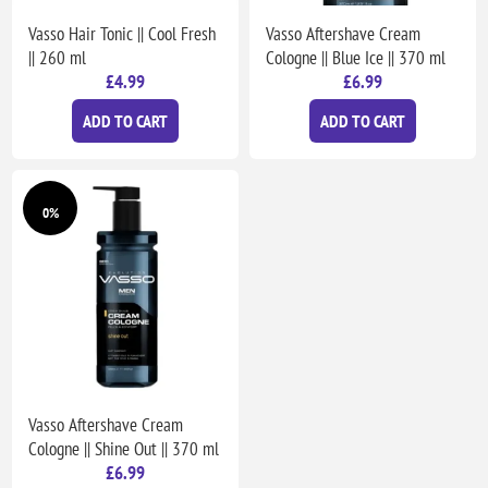
Vasso Hair Tonic || Cool Fresh
Vasso Aftershave Cream
|| 260 ml
Cologne || Blue Ice || 370 ml
£4.99
£6.99
ADD TO CART
ADD TO CART
0%
Vasso Aftershave Cream
Cologne || Shine Out || 370 ml
£6.99