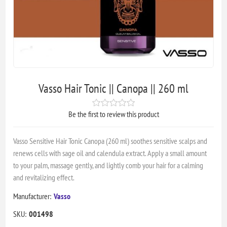
Vasso Hair Tonic || Canopa || 260 ml
Be the first to review this product
Vasso Sensitive Hair Tonic Canopa (260 ml) soothes sensitive scalps and
renews cells with sage oil and calendula extract. Apply a small amount
to your palm, massage gently, and lightly comb your hair for a calming
and revitalizing effect.
Manufacturer:
Vasso
SKU:
001498