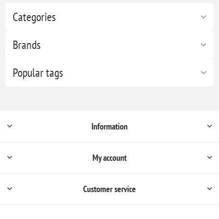
Categories
Brands
Popular tags
Information
My account
Customer service