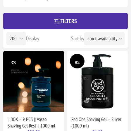
FILTERS
Display
Sort by
0%
0%
|| BOX = 9 PCS || Vasso
Red One Shaving Gel – Silver
Shaving Gel Rest || 1000 ml
(1000 ml)