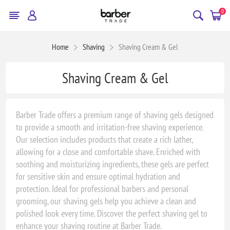
0
Home
Shaving
Shaving Cream & Gel
Shaving Cream & Gel
Barber Trade offers a premium range of shaving gels designed
to provide a smooth and irritation-free shaving experience.
Our selection includes products that create a rich lather,
allowing for a close and comfortable shave. Enriched with
soothing and moisturizing ingredients, these gels are perfect
for sensitive skin and ensure optimal hydration and
protection. Ideal for professional barbers and personal
grooming, our shaving gels help you achieve a clean and
polished look every time. Discover the perfect shaving gel to
enhance your shaving routine at Barber Trade.