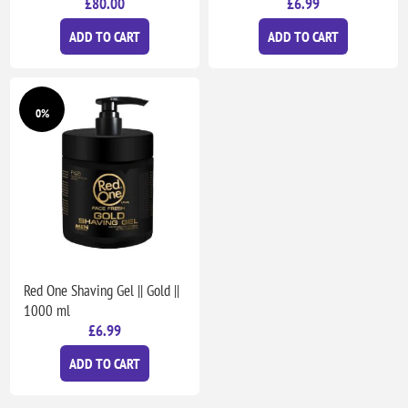
£80.00
£6.99
ADD TO CART
ADD TO CART
0%
Red One Shaving Gel || Gold ||
1000 ml
£6.99
ADD TO CART