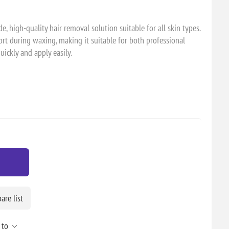
e, high-quality hair removal solution suitable for all skin types.
rt during waxing, making it suitable for both professional
ickly and apply easily.
re list
 to