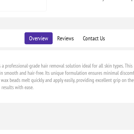
Overview
Reviews
Contact Us
 a professional-grade hair removal solution ideal for all skin types. This
in smooth and hair-free. Its unique formulation ensures minimal discomf
wax beads melt quickly and apply easily, providing excellent grip on the
 results with ease.