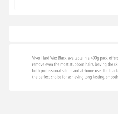
Vivet Hard Wax Black, available in a 400g pack, offers
remove even the most stubborn hairs, leaving the sk
both professional salons and at-home use. The black 
the perfect choice for achieving long-lasting, smooth