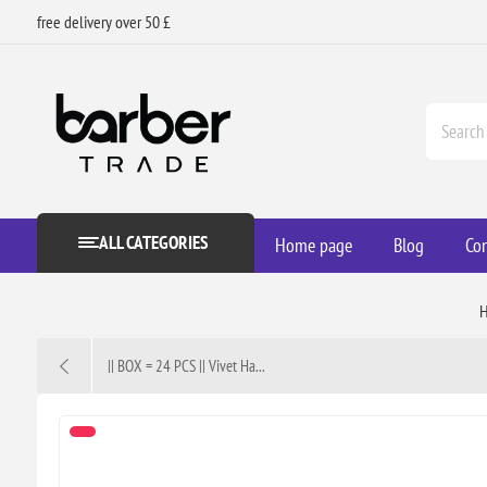
free delivery over 50 £
ALL CATEGORIES
Home page
Blog
Con
|| BOX = 24 PCS || Vivet Ha...