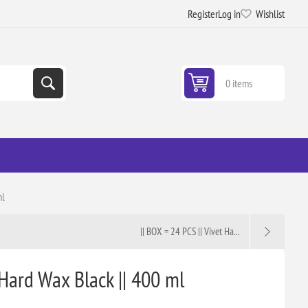
Register
Log in
Wishlist
0 items
ml
|| BOX = 24 PCS || Vivet Ha...
 Hard Wax Black || 400 ml