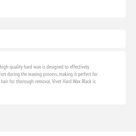
 high-quality hard wax is designed to effectively
ort during the waxing process, making it perfect for
 hair for thorough removal. Vivet Hard Wax Black is