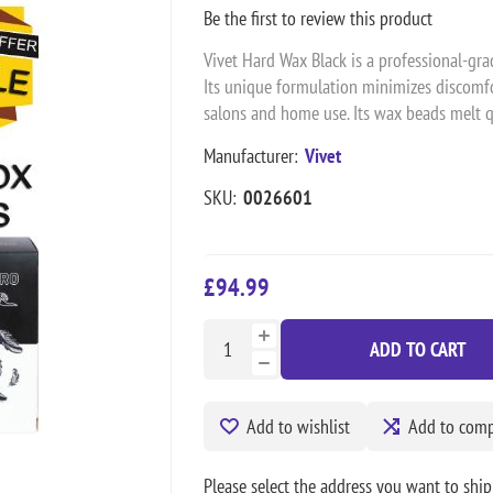
Be the first to review this product
Vivet Hard Wax Black is a professional-grad
Its unique formulation minimizes discomfo
salons and home use. Its wax beads melt qu
Manufacturer:
Vivet
SKU:
0026601
£94.99
ADD TO CART
Add to wishlist
Add to compa
Please select the address you want to ship