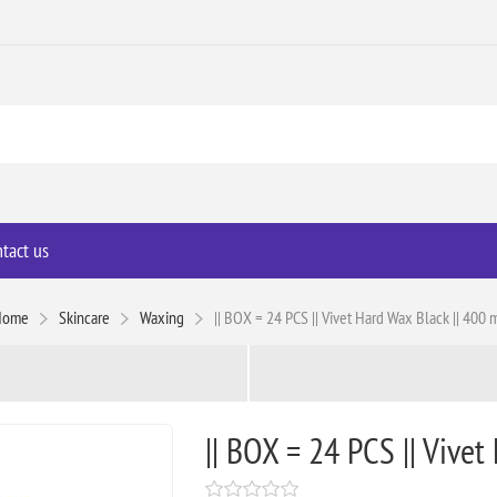
tact us
Home
Skincare
Waxing
|| BOX = 24 PCS || Vivet Hard Wax Black || 400 
|| BOX = 24 PCS || Vivet