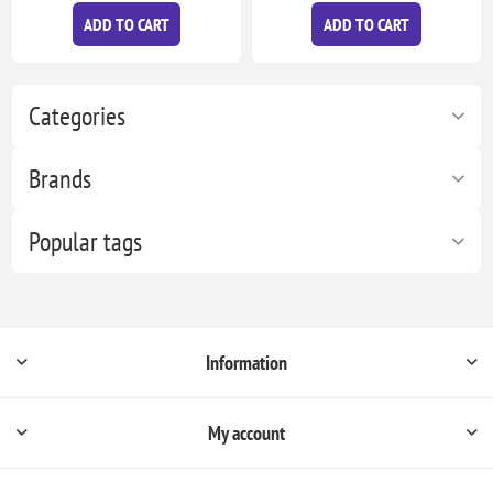
ADD TO CART
ADD TO CART
Categories
Brands
Popular tags
Information
My account