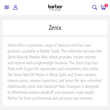
0
Zenix
Zenix offers a premium range of skincare and hair care
products available at Barber Trade. The collection includes the
Zenix Natural Powder Wax, which provides instant volume
and texture with a lightweight formula. The Zenix Clay Face
Mask with Argan Oil rejuvenates and smoothens skin, while
the Zenix Peel Off Masks in Black, Gold, and Green variants
cleanse pores, remove impurities, and leave the skin refreshed.
Additionally, Zenix Anti-Dandruff Hair Shampoo is designed
to effectively combat dandruff and maintain scalp health.
Perfect for both professional and personal care routines.