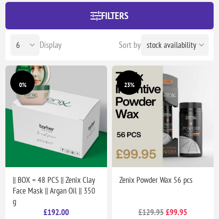
FILTERS
Display
Sort by
0%
23%
|| BOX = 48 PCS || Zenix Clay
Zenix Powder Wax 56 pcs
Face Mask || Argan Oil || 350
g
£192.00
£129.95
£99.95