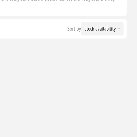
Sort by