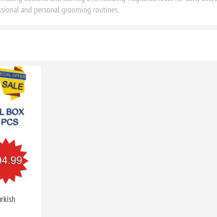
ssional and personal grooming routines.
urkish