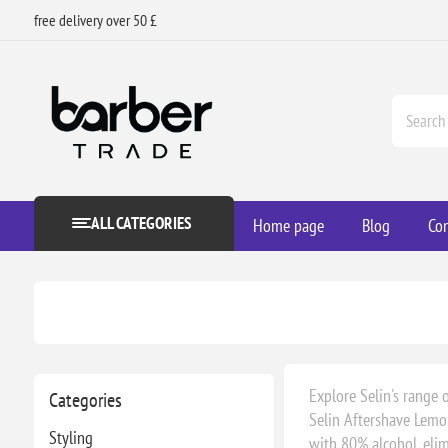
free delivery over 50 £
ALL CATEGORIES
Home page
Blog
Con
Explore Selin's range 
Categories
Selin Aftershave Lemon
Styling
with 80% alcohol, elimi