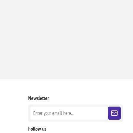
Newsletter
Follow us