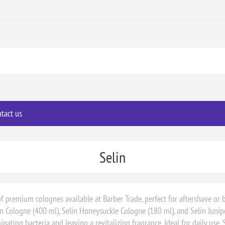
tact us
Selin
of premium colognes available at Barber Trade, perfect for aftershave or b
 Cologne (400 ml), Selin Honeysuckle Cologne (180 ml), and Selin Junip
nating bacteria and leaving a revitalizing fragrance. Ideal for daily use,