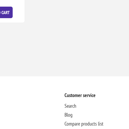
 CART
Customer service
Search
Blog
Compare products list