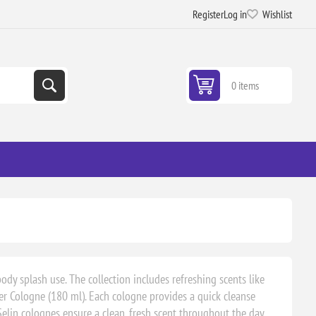
Register
Log in
Wishlist
0 items
ody splash use. The collection includes refreshing scents like
er Cologne (180 ml). Each cologne provides a quick cleanse
 Selin colognes ensure a clean, fresh scent throughout the day,