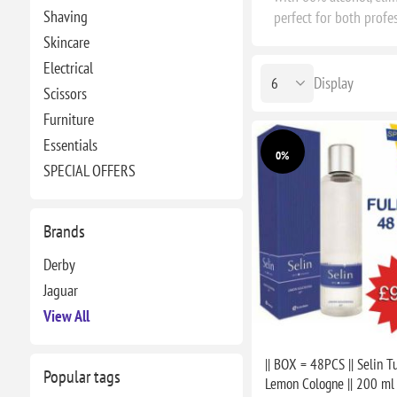
Shaving
perfect for both profe
Skincare
Electrical
Display
Scissors
Furniture
Essentials
0%
SPECIAL OFFERS
Brands
Derby
Jaguar
View All
|| BOX = 48PCS || Selin T
Popular tags
Lemon Cologne || 200 ml