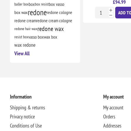
£94.99
baller box
box
box resist
box vasso
redone
box wax
redone cologne
ADD TO
redone cream
redone cream cologne
redone wax
redone hair wax
resist box
vasso box
wax box
wax redone
View All
Information
My account
Shipping & returns
My account
Privacy notice
Orders
Conditions of Use
Addresses