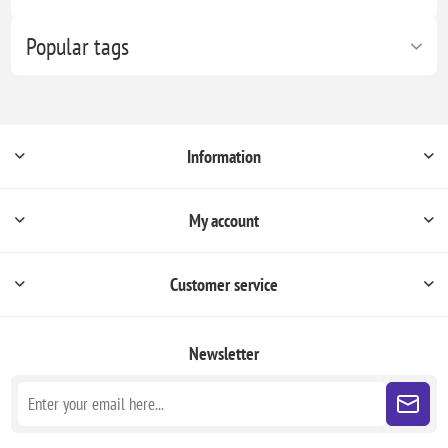
Popular tags
Information
My account
Customer service
Newsletter