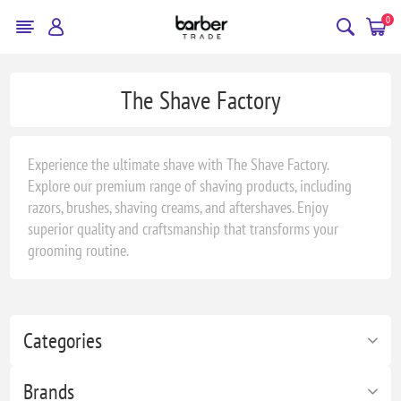
0
The Shave Factory
Experience the ultimate shave with The Shave Factory.
Explore our premium range of shaving products, including
razors, brushes, shaving creams, and aftershaves. Enjoy
superior quality and craftsmanship that transforms your
grooming routine.
Categories
Brands