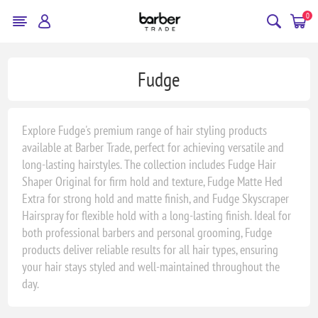
0
Fudge
Explore Fudge's premium range of hair styling products
available at Barber Trade, perfect for achieving versatile and
long-lasting hairstyles. The collection includes Fudge Hair
Shaper Original for firm hold and texture, Fudge Matte Hed
Extra for strong hold and matte finish, and Fudge Skyscraper
Hairspray for flexible hold with a long-lasting finish. Ideal for
both professional barbers and personal grooming, Fudge
products deliver reliable results for all hair types, ensuring
your hair stays styled and well-maintained throughout the
day.