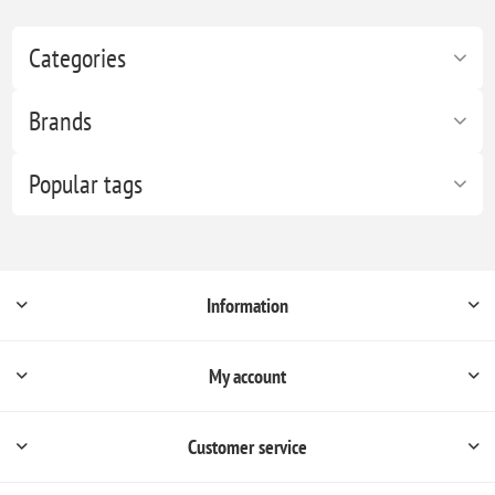
Categories
Brands
Popular tags
Information
My account
Customer service