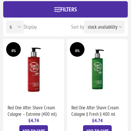
FILTERS
Display
Sort by
0%
0%
Red One After Shave Cream
Red One After Shave Cream
Cologne – Extreme (400 ml)
Cologne || Fresh || 400 ml
£4.74
£4.74
ADD TO CART
ADD TO CART