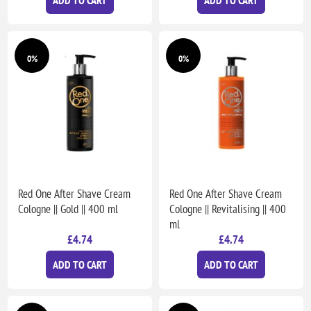
0%
0%
Red One After Shave Cream
Red One After Shave Cream
Cologne || Gold || 400 ml
Cologne || Revitalising || 400
ml
£4.74
£4.74
ADD TO CART
ADD TO CART