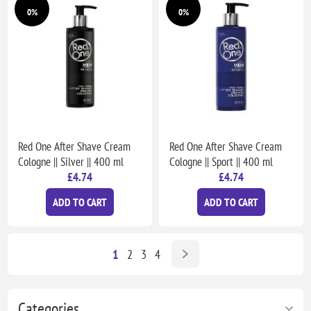
0%
0%
Red One After Shave Cream
Red One After Shave Cream
Cologne || Silver || 400 ml
Cologne || Sport || 400 ml
£4.74
£4.74
ADD TO CART
ADD TO CART
1
2
3
4
Categories