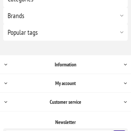
Brands
Popular tags
Information
My account
Customer service
Newsletter