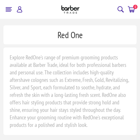
0
Red One
Explore RedOne's range of premium grooming products
available at Barber Trade, ideal for both professional barbers
and personal use. The collection includes high-quality
aftershave colognes such as Extreme, Fresh, Gold, Revitalizing,
Silver, and Sport, each formulated to soothe, hydrate, and
refresh the skin with a long-lasting fresh scent. RedOne also
offers hair styling products that provide strong hold and
shine, ensuring your hair stays styled throughout the day.
Enhance your grooming routine with RedOne's exceptional
products for a polished and stylish look.