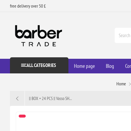
free delivery over 50 £
ALL CATEGORIES
Home page
Blog
Con
Home
|| BOX = 24 PCS || Vasso SH...