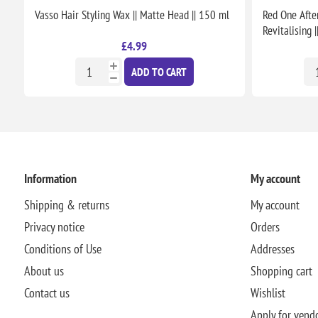
Vasso Hair Styling Wax || Matte Head || 150 ml
Red One Afte
Revitalising 
£4.99
ADD TO CART
Information
My account
Shipping & returns
My account
Privacy notice
Orders
Conditions of Use
Addresses
About us
Shopping cart
Contact us
Wishlist
Apply for vend