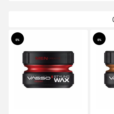
0%
0%