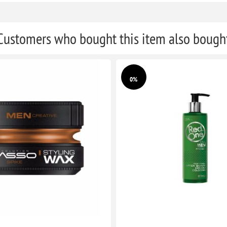
Customers who bought this item also bough
0%