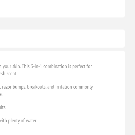
your skin. This 3-in-1 combination is perfect for
esh scent.
st razor bumps, breakouts, and irritation commonly
e.
lts.
with plenty of water.