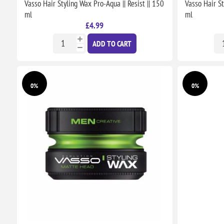
Vasso Hair Styling Wax Pro-Aqua || Resist || 150
Vasso Hair St
ml
ml
£4.99
ADD TO CART
0%
0%