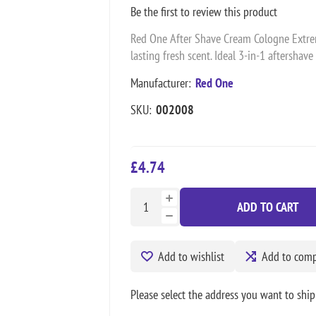
Be the first to review this product
Red One After Shave Cream Cologne Extreme
lasting fresh scent. Ideal 3-in-1 aftershave
Manufacturer:
Red One
SKU:
002008
£4.74
ADD TO CART
Add to wishlist
Add to compa
Please select the address you want to ship