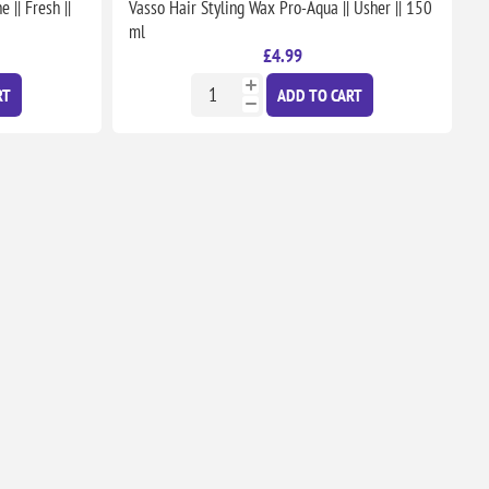
|| Fresh ||
Vasso Hair Styling Wax Pro-Aqua || Usher || 150
ml
£4.99
RT
ADD TO CART