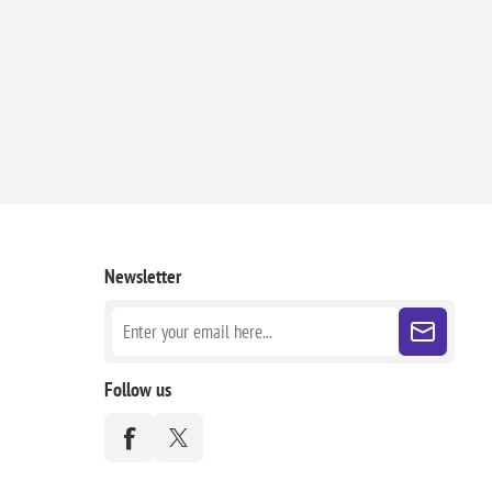
Newsletter
Follow us