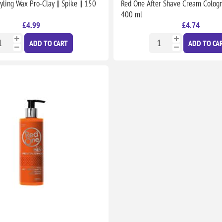
yling Wax Pro-Clay || Spike || 150
Red One After Shave Cream Cologne 
400 ml
£4.99
£4.74
ADD TO CART
ADD TO CA