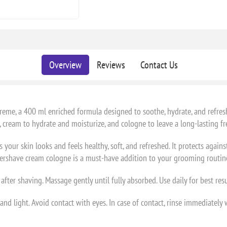
Overview
Reviews
Contact Us
me, a 400 ml enriched formula designed to soothe, hydrate, and refresh 
n, cream to hydrate and moisturize, and cologne to leave a long-lasting fr
ur skin looks and feels healthy, soft, and refreshed. It protects again
 aftershave cream cologne is a must-have addition to your grooming routin
fter shaving. Massage gently until fully absorbed. Use daily for best resu
nd light. Avoid contact with eyes. In case of contact, rinse immediately 