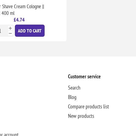
r Shave Cream Cologne ||
|| 400 ml
£4.74
ADD TO CART
Customer service
Search
Blog
Compare products list
New products
or account