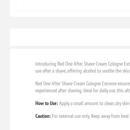
Introducing Red One After Shave Cream Cologne Extre
use after a shave, offering alcohol to soothe the ski
Red One After Shave Cream Cologne Extreme ensures yo
experienced after shaving. Ideal for daily use, this
How to Use:
Apply a small amount to clean, dry skin a
Caution:
For external use only. Keep away from heat a