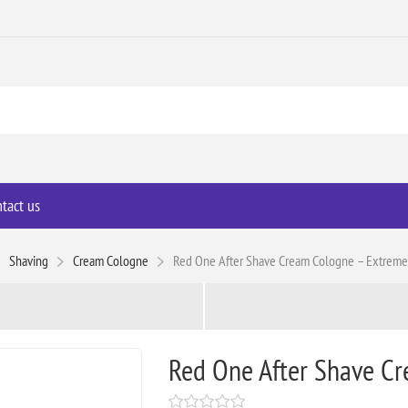
tact us
Shaving
Cream Cologne
Red One After Shave Cream Cologne – Extreme
Red One After Shave Cr