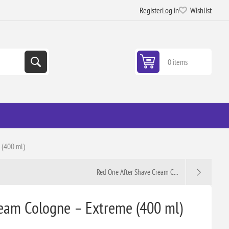
Register
Log in
Wishlist
0 items
 (400 ml)
Red One After Shave Cream C...
eam Cologne – Extreme (400 ml)