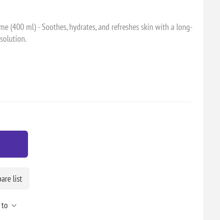
 (400 ml) - Soothes, hydrates, and refreshes skin with a long-
 solution.
re list
 to