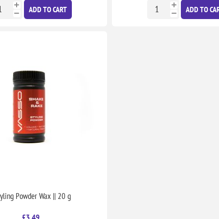
ADD TO CART
ADD TO CA
tyling Powder Wax || 20 g
£3.49