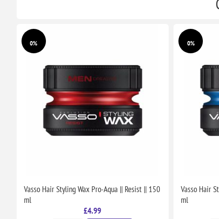
0%
0%
Vasso Hair Styling Wax Pro-Aqua || Resist || 150
Vasso Hair St
ml
ml
£4.99