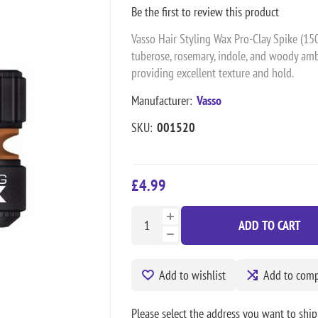
Be the first to review this product
Vasso Hair Styling Wax Pro-Clay Spike (150
tuberose, rosemary, indole, and woody amber
providing excellent texture and hold.
Manufacturer:
Vasso
SKU:
001520
£4.99
ADD TO CART
Add to wishlist
Add to compa
Please select the address you want to ship