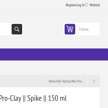
Register
Log in
Wishlist
0 items
Vasso Hair Styling Wax Pro-...
ro-Clay || Spike || 150 ml