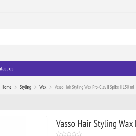
tact us
Home
Styling
Wax
Vasso Hair Styling Wax Pro-Clay || Spike || 150 ml
Vasso Hair Styling Wax P