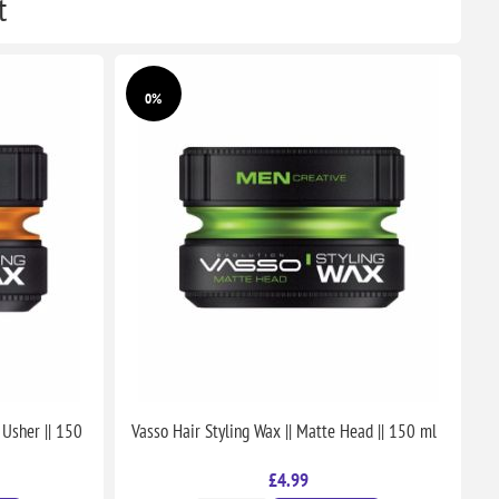
t
0%
 Usher || 150
Vasso Hair Styling Wax || Matte Head || 150 ml
£4.99