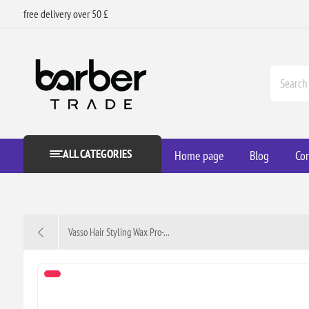
free delivery over 50 £
ALL CATEGORIES
Home page
Blog
Con
Vasso Hair Styling Wax Pro-...