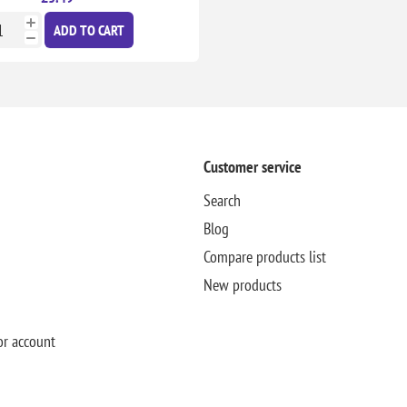
ADD TO CART
Customer service
Search
Blog
Compare products list
New products
or account