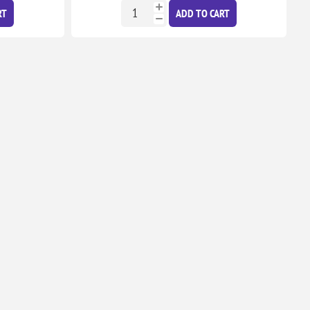
RT
ADD TO CART