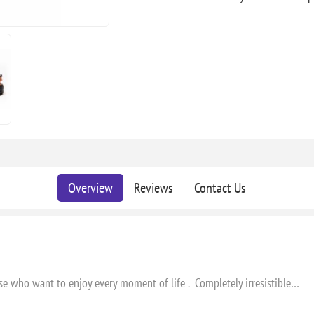
Overview
Reviews
Contact Us
hose who want to enjoy every moment of life . Completely irresistible