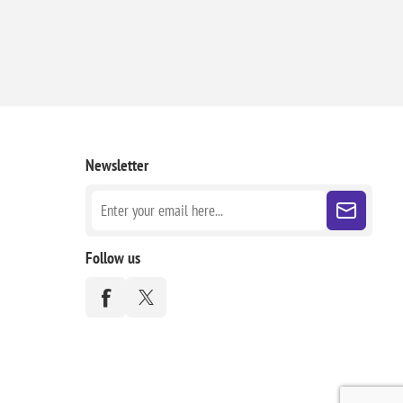
Newsletter
Follow us