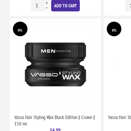
ADD TO CART
0%
0%
Vasso Hair Styling Wax Black Edition || Crown ||
Vasso Hair S
150 ml
£4.99