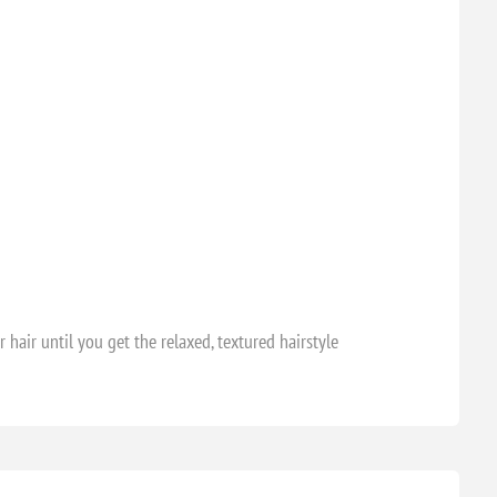
air until you get the relaxed, textured hairstyle