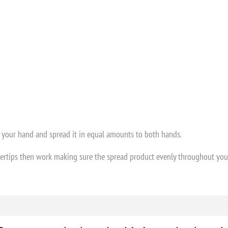
 your hand and spread it in equal amounts to both hands.
ertips then work making sure the spread product evenly throughout your h