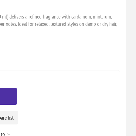
 ml) delivers a refined fragrance with cardamom, mint, rum,
 notes. Ideal for relaxed, textured styles on damp or dry hair,
re list
 to