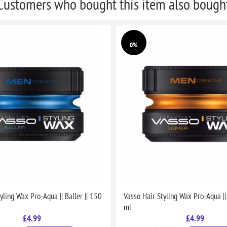
Customers who bought this item also bough
0%
yling Wax Pro-Aqua || Baller || 150
Vasso Hair Styling Wax Pro-Aqua ||
ml
£4.99
£4.99