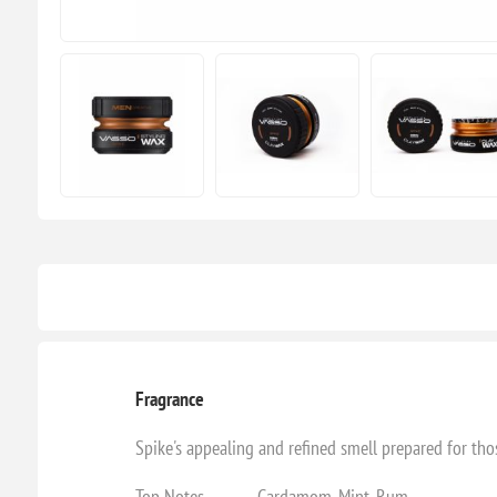
Fragrance
Spike's appealing and refined smell prepared for t
Top Notes - Cardamom, Mint, Rum