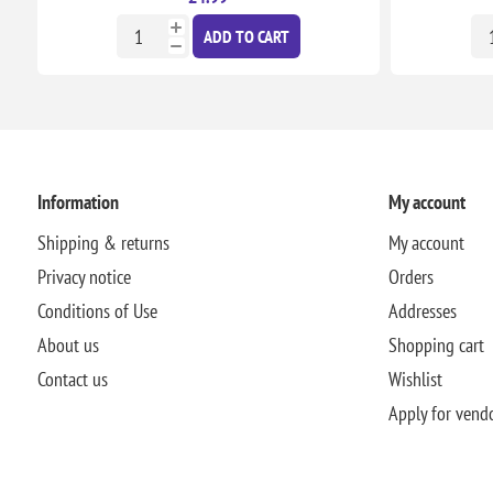
ADD TO CART
Information
My account
Shipping & returns
My account
Privacy notice
Orders
Conditions of Use
Addresses
About us
Shopping cart
Contact us
Wishlist
Apply for vend