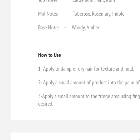
Mid Notes - Tuberose, Rosemary, Indole
Base Notes - Woody, Amber
How to Use
1- Apply to damp or dry hair for texture and hold.
2- Apply a small amount of product into the palm of
3-Apply a small amount to the fringe area using fing
desired.