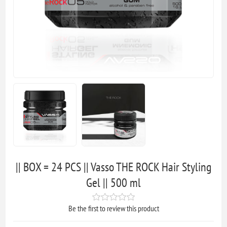
|| BOX = 24 PCS || Vasso THE ROCK Hair Styling
Gel || 500 ml
Be the first to review this product