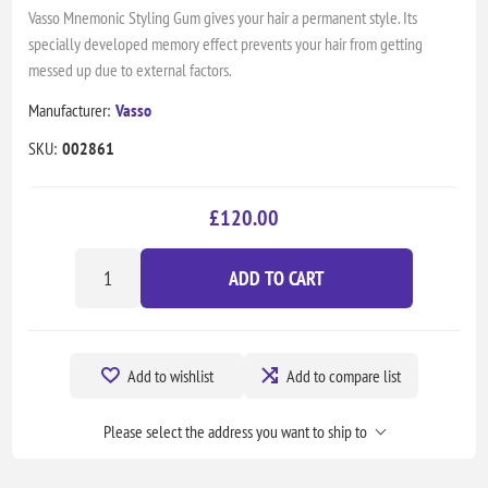
Vasso Mnemonic Styling Gum gives your hair a permanent style. Its
specially developed memory effect prevents your hair from getting
messed up due to external factors.
Manufacturer:
Vasso
SKU:
002861
£120.00
ADD TO CART
Add to wishlist
Add to compare list
Please select the address you want to ship to