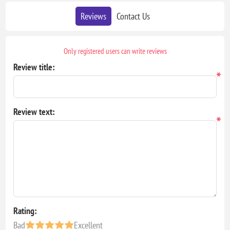
Reviews
Contact Us
Only registered users can write reviews
Review title:
*
Review text:
*
Rating:
Bad
Excellent