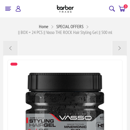
0
Home
SPECIAL OFFERS
|| BOX = 24 PCS || Vasso THE ROCK Hair Styling Gel || 500 ml