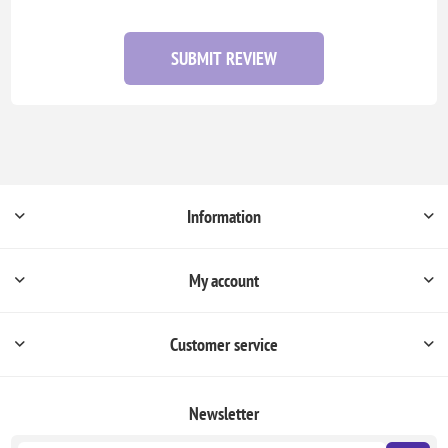
SUBMIT REVIEW
Information
My account
Customer service
Newsletter