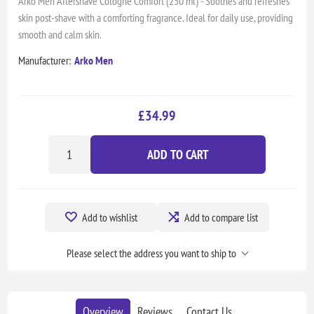
Arko Men Aftershave Cologne Comfort (250 ml) - Soothes and refreshes
skin post-shave with a comforting fragrance. Ideal for daily use, providing
smooth and calm skin.
Manufacturer:
Arko Men
£34.99
ADD TO CART
Add to wishlist
Add to compare list
Please select the address you want to ship to
Overview
Reviews
Contact Us