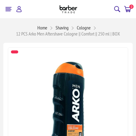
0
Home
Shaving
Cologne
12 PCS Arko Men Aftershave Cologne || Comfort || 250 ml | BOX