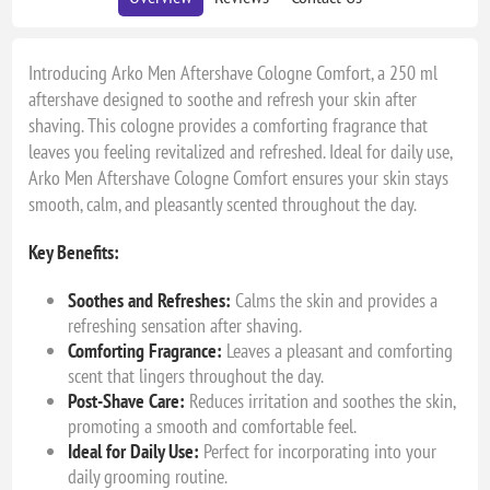
Introducing Arko Men Aftershave Cologne Comfort, a 250 ml
aftershave designed to soothe and refresh your skin after
shaving. This cologne provides a comforting fragrance that
leaves you feeling revitalized and refreshed. Ideal for daily use,
Arko Men Aftershave Cologne Comfort ensures your skin stays
smooth, calm, and pleasantly scented throughout the day.
Key Benefits:
Soothes and Refreshes:
Calms the skin and provides a
refreshing sensation after shaving.
Comforting Fragrance:
Leaves a pleasant and comforting
scent that lingers throughout the day.
Post-Shave Care:
Reduces irritation and soothes the skin,
promoting a smooth and comfortable feel.
Ideal for Daily Use:
Perfect for incorporating into your
daily grooming routine.