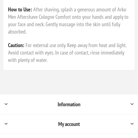
How to Use:
After shaving, splash a generous amount of Arko
Men Aftershave Cologne Comfort onto your hands and apply to
your face and neck. Gently massage into the skin until fully
absorbed.
Caution:
For external use only. Keep away from heat and light.
Avoid contact with eyes. In case of contact, rinse immediately
with plenty of water.
Information
My account