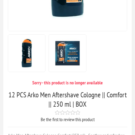
Sorry - this product is no longer available
12 PCS Arko Men Aftershave Cologne || Comfort
|| 250 ml | BOX
Be the first to review this product