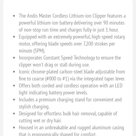
The Andis Master Cordless Lithium-ion Clipper features a
powerful lithium-ion battery delivering over 90 minutes
of non-stop run time and charges fully in just 1 hour.
Equipped with an extremely powerful, high-speed rotary
motor, offering blade speeds over 7,200 strokes per
minute (SPM).
Incorporates Constant Speed Technology to ensure the
clipper won't drag or stall during use.
Iconic chrome-plated carbon-steel blade adjustable from
fine to coarse (#000 to #1) via the integrated taper lever.
Offers both corded and cordless operation with an LED
light indicating battery power levels.
Includes a premium charging stand for convenient and
stylish charging.
Designed for effortless bulk hair removal, capable of
cutting wet or dry hair.
Housed in an unbreakable and rugged aluminum casing
that is ergonomically shaped for comfort.