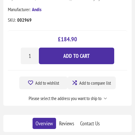
Manufacturer:
Andis
SKU:
002969
£184.90
ADD TO CART
Add to wishlist
Add to compare list
Please select the address you want to ship to
Overview
Reviews
Contact Us