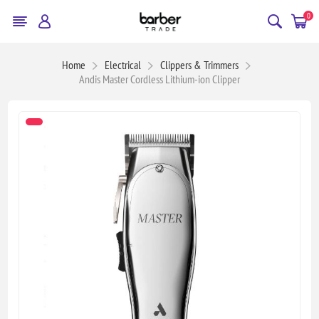
0
Home
Electrical
Clippers & Trimmers
Andis Master Cordless Lithium-ion Clipper