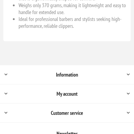
Weighs only 370 grams, making it lightweight and easy to
handle for extended use.
Ideal for professional barbers and stylists seeking high-
performance, reliable clippers.
Information
My account
Customer service
Newsletter