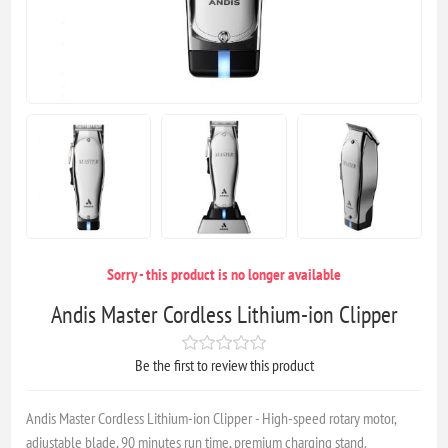
Sorry - this product is no longer available
Andis Master Cordless Lithium-ion Clipper
Be the first to review this product
Andis Master Cordless Lithium-ion Clipper - High-speed rotary motor,
adjustable blade, 90 minutes run time, premium charging stand.