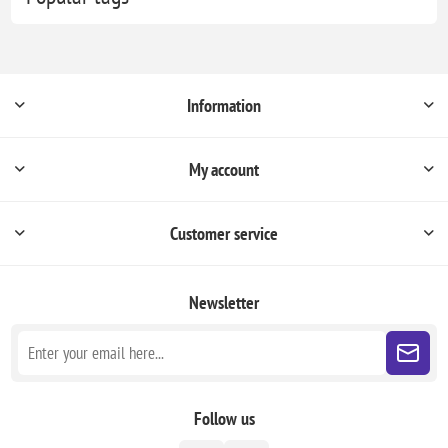
Information
My account
Customer service
Newsletter
Follow us