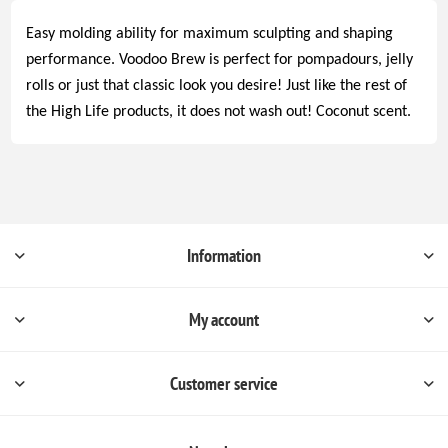
Easy molding ability for maximum sculpting and shaping
performance. Voodoo Brew is perfect for pompadours, jelly
rolls or just that classic look you desire! Just like the rest of
the High Life products, it does not wash out! Coconut scent.
Information
My account
Customer service