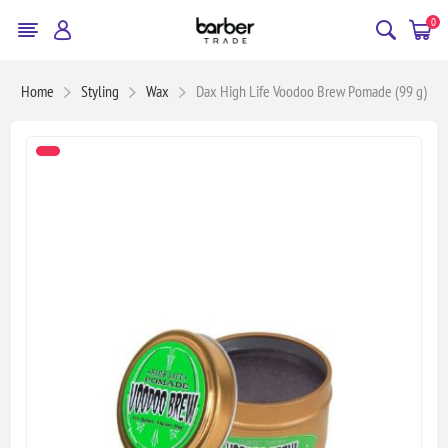
0
Home
Styling
Wax
Dax High Life Voodoo Brew Pomade (99 g)