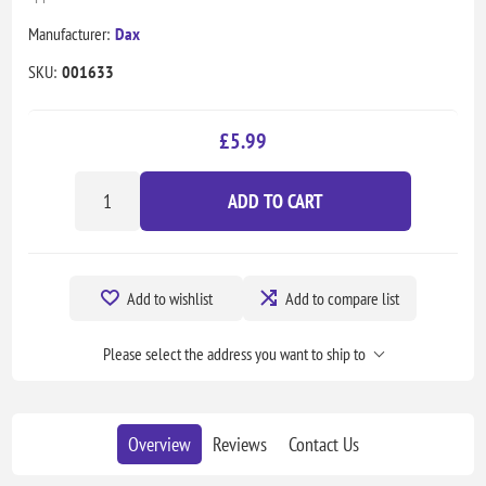
Manufacturer:
Dax
SKU:
001633
£5.99
ADD TO CART
Add to wishlist
Add to compare list
Please select the address you want to ship to
Overview
Reviews
Contact Us