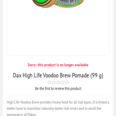
Sorry - this product is no longer available
Dax High Life Voodoo Brew Pomade (99 g)
Be the first to review this product
High Life Voodoo Brew provides heavy hold for all hair types. It is tinted a
darker tone to maximize naturally darker hair tones and to avoid the
appearance of flakes.