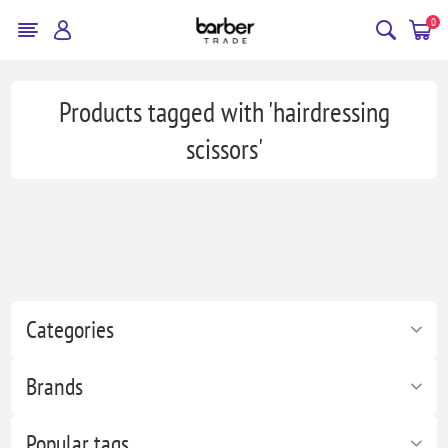
0
Products tagged with 'hairdressing
scissors'
Categories
Brands
Popular tags