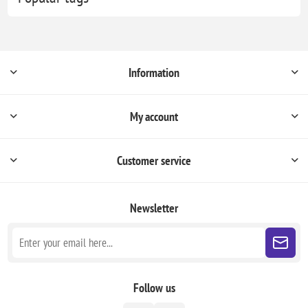
Information
My account
Customer service
Newsletter
Follow us