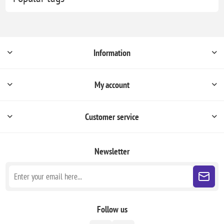
Information
My account
Customer service
Newsletter
Follow us