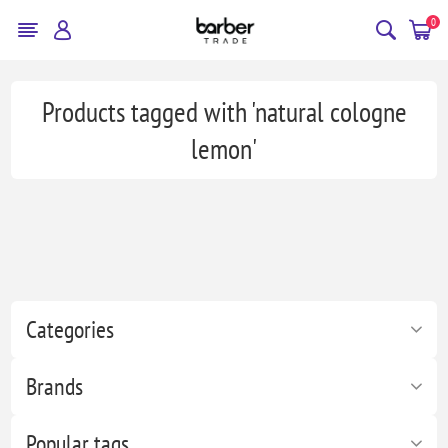
0
Products tagged with 'natural cologne
lemon'
Categories
Brands
Popular tags