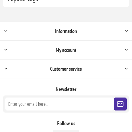
Information
My account
Customer service
Newsletter
Follow us