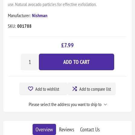
use. Natural avocado particles for effective exfoliation.
Manufacturer:
Nishman
SKU:
001788
£7.99
ADD TO CART
Add to wishlist
Add to compare list
Please select the address you want to ship to
Overview
Reviews
Contact Us