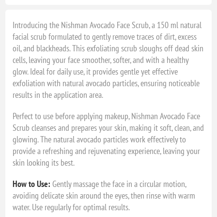
Introducing the Nishman Avocado Face Scrub, a 150 ml natural
facial scrub formulated to gently remove traces of dirt, excess
oil, and blackheads. This exfoliating scrub sloughs off dead skin
cells, leaving your face smoother, softer, and with a healthy
glow. Ideal for daily use, it provides gentle yet effective
exfoliation with natural avocado particles, ensuring noticeable
results in the application area.
Perfect to use before applying makeup, Nishman Avocado Face
Scrub cleanses and prepares your skin, making it soft, clean, and
glowing. The natural avocado particles work effectively to
provide a refreshing and rejuvenating experience, leaving your
skin looking its best.
How to Use:
Gently massage the face in a circular motion,
avoiding delicate skin around the eyes, then rinse with warm
water. Use regularly for optimal results.