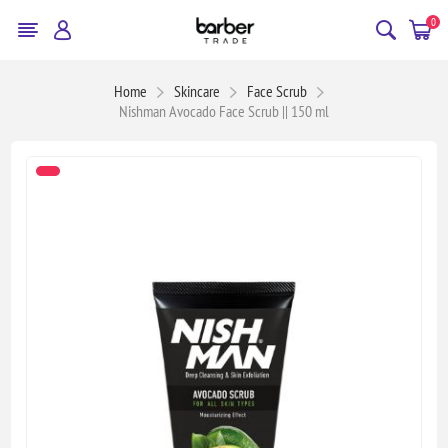
0
Home
Skincare
Face Scrub
Nishman Avocado Face Scrub || 150 ml