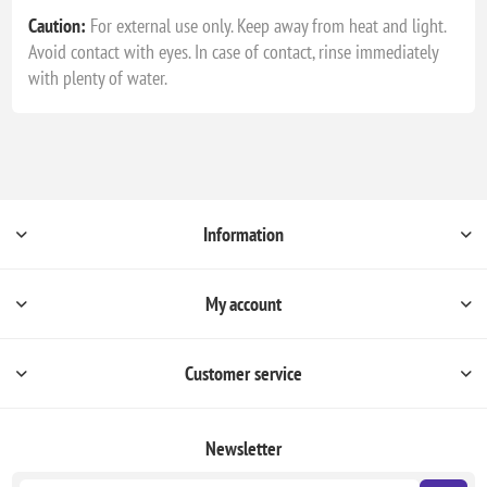
Caution:
For external use only. Keep away from heat and light.
Avoid contact with eyes. In case of contact, rinse immediately
with plenty of water.
Information
My account
Customer service
Newsletter