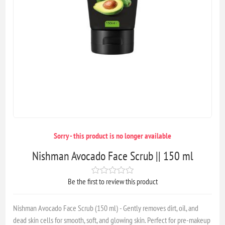
Sorry - this product is no longer available
Nishman Avocado Face Scrub || 150 ml
Be the first to review this product
Nishman Avocado Face Scrub (150 ml) - Gently removes dirt, oil, and
dead skin cells for smooth, soft, and glowing skin. Perfect for pre-makeup