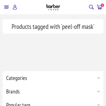
0
Products tagged with 'peel-off mask'
Categories
Brands
Popular tags