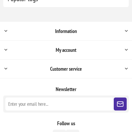
Information
My account
Customer service
Newsletter
Follow us