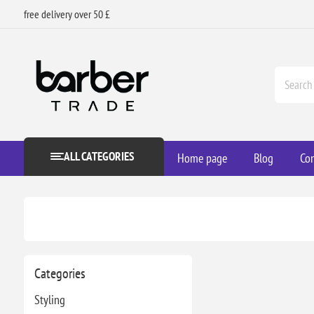
free delivery over 50 £
ALL CATEGORIES
Home page
Blog
Con
Categories
Styling