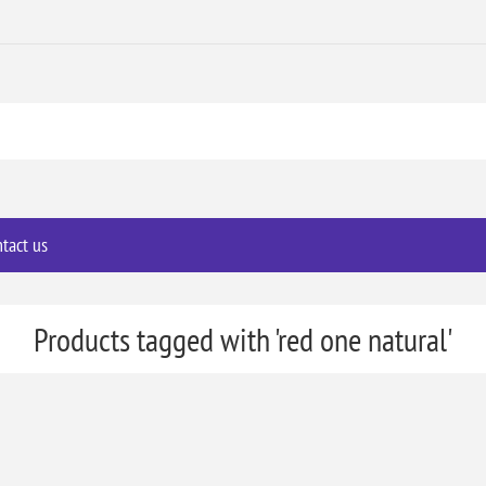
tact us
Products tagged with 'red one natural'