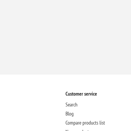
Customer service
Search
Blog
Compare products list