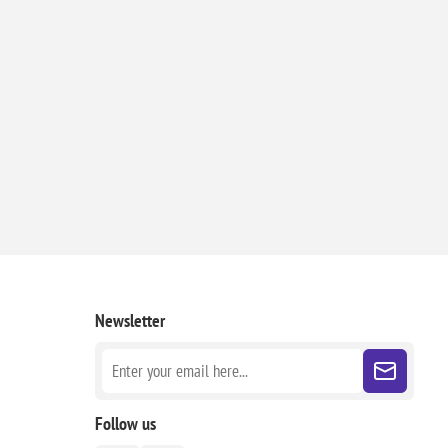
Newsletter
Follow us