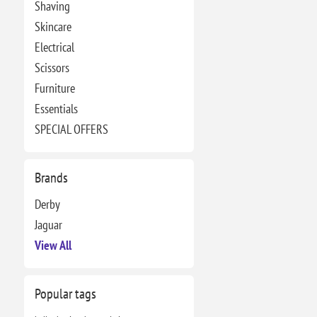
Shaving
Skincare
Electrical
Scissors
Furniture
Essentials
SPECIAL OFFERS
Brands
Derby
Jaguar
View All
Popular tags