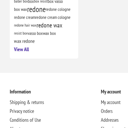
baller box
box
box resist
box vasso
redone
box wax
redone cologne
redone cream
redone cream cologne
redone wax
redone hair wax
resist box
vasso box
wax box
wax redone
View All
Information
My account
Shipping & returns
My account
Privacy notice
Orders
Conditions of Use
Addresses