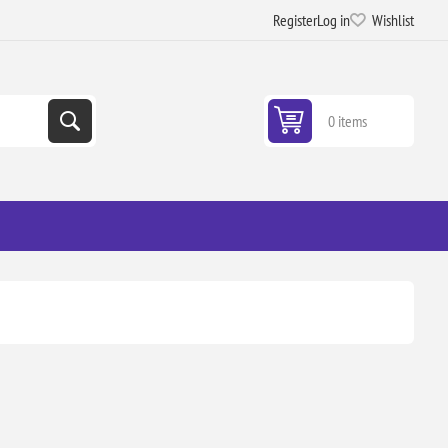
Register
Log in
Wishlist
0 items