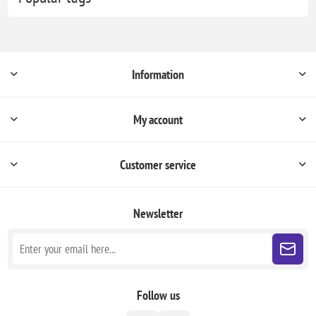
Information
My account
Customer service
Newsletter
Follow us