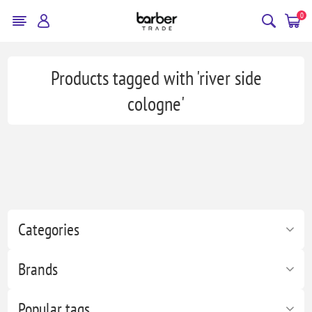
0
Products tagged with 'river side
cologne'
Categories
Brands
Popular tags