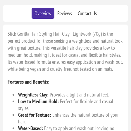
Overview
Reviews
Contact Us
Slick Gorilla Hair Styling Hair Clay - Lightwork (70g) is the
perfect product for those seeking a weightless and natural look
with great texture. This versatile hair clay provides a low to
medium hold, making it ideal for casual and flexible hairstyles.
Its water-based formula ensures easy application and wash-out,
while being vegan and cruelty-free, not tested on animals.
Features and Benefits:
Weightless Clay:
Provides a light and natural feel.
Low to Medium Hold:
Perfect for flexible and casual
styles.
Great for Texture:
Enhances the natural texture of your
hair.
Water-Based:
Easy to apply and wash out, leaving no