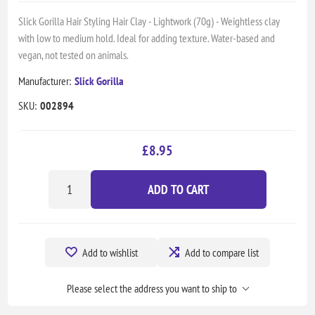
Slick Gorilla Hair Styling Hair Clay - Lightwork (70g) - Weightless clay
with low to medium hold. Ideal for adding texture. Water-based and
vegan, not tested on animals.
Manufacturer:
Slick Gorilla
SKU:
002894
£8.95
ADD TO CART
Add to wishlist
Add to compare list
Please select the address you want to ship to