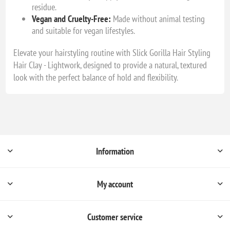
residue.
Vegan and Cruelty-Free:
Made without animal testing
and suitable for vegan lifestyles.
Elevate your hairstyling routine with Slick Gorilla Hair Styling
Hair Clay - Lightwork, designed to provide a natural, textured
look with the perfect balance of hold and flexibility.
Information
My account
Customer service