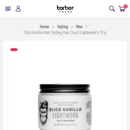
0
Home
Styling
Wax
Slick Gorilla Hair Styling Hair Clay || Lightwork || 70 g