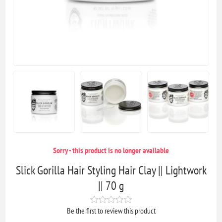
Sorry - this product is no longer available
Slick Gorilla Hair Styling Hair Clay || Lightwork
|| 70 g
Be the first to review this product