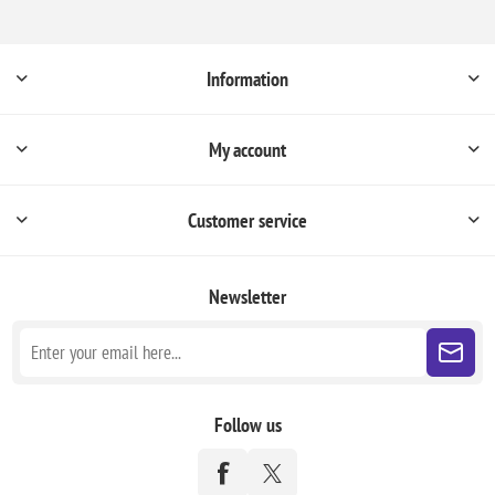
Information
My account
Customer service
Newsletter
Follow us