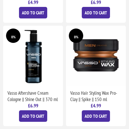
£4.99
£6.99
ADD TO CART
ADD TO CART
0%
0%
Vasso Aftershave Cream
Vasso Hair Styling Wax Pro-
Cologne || Shine Out || 370 ml
Clay || Spike || 150 ml
£6.99
£4.99
ADD TO CART
ADD TO CART