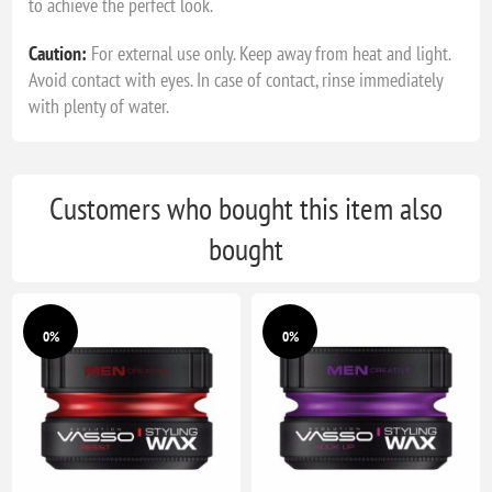
to achieve the perfect look.
Caution:
For external use only. Keep away from heat and light.
Avoid contact with eyes. In case of contact, rinse immediately
with plenty of water.
Customers who bought this item also
bought
0%
0%