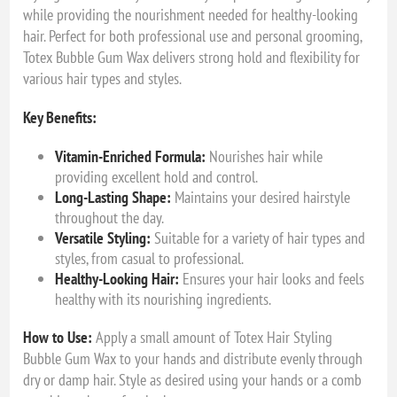
while providing the nourishment needed for healthy-looking
hair. Perfect for both professional use and personal grooming,
Totex Bubble Gum Wax delivers strong hold and flexibility for
various hair types and styles.
Key Benefits:
Vitamin-Enriched Formula:
Nourishes hair while
providing excellent hold and control.
Long-Lasting Shape:
Maintains your desired hairstyle
throughout the day.
Versatile Styling:
Suitable for a variety of hair types and
styles, from casual to professional.
Healthy-Looking Hair:
Ensures your hair looks and feels
healthy with its nourishing ingredients.
How to Use:
Apply a small amount of Totex Hair Styling
Bubble Gum Wax to your hands and distribute evenly through
dry or damp hair. Style as desired using your hands or a comb