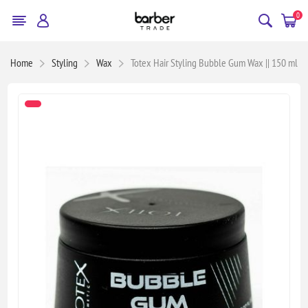
0
Home
Styling
Wax
Totex Hair Styling Bubble Gum Wax || 150 ml