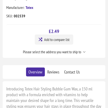
Manufacturer:
Totex
SKU:
002539
£2.49
Add to compare list
Please select the address you want to ship to
Overview
Reviews
Contact Us
Introducing Totex Hair Styling Bubble Gum Wax, a 150 ml
product with a formula enriched with vitamins to help
maintain your desired shape for a long time. This versatile
styling wax ensures your hair stays in place throughout the day