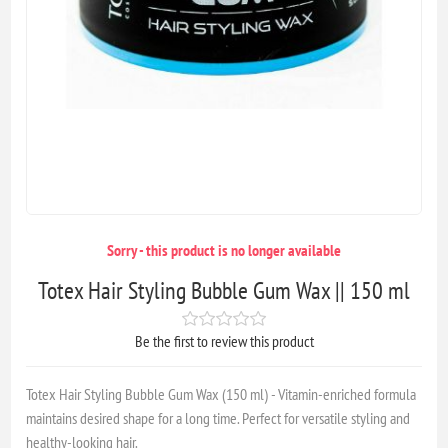
Sorry - this product is no longer available
Totex Hair Styling Bubble Gum Wax || 150 ml
Be the first to review this product
Totex Hair Styling Bubble Gum Wax (150 ml) - Vitamin-enriched formula
maintains desired shape for a long time. Perfect for versatile styling and
healthy-looking hair.