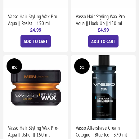
Vasso Hair Styling Wax Pro-
Vasso Hair Styling Wax Pro-
Aqua || Resist || 150 ml
Aqua || Hook Up || 150 ml
£4.99
£4.99
ADD TO CART
ADD TO CART
0%
0%
Vasso Hair Styling Wax Pro-
Vasso Aftershave Cream
Aqua || Usher || 150 ml
Cologne || Blue Ice || 370 ml