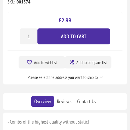
SKU:
001574
£2.99
ADD TO CART
Add to wishlist
Add to compare list
Please select the address you want to ship to
Overview
Reviews
Contact Us
-
Combs of the highest quality without static!