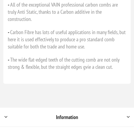
-
All of the exceptional VAIN professional carbon combs are
truly Anti Static, thanks to a Carbon additive in the
construction.
-
Carbon Fibre has lots of useful applications in many fields, but
here it is used effectively to produce a pro standard comb
suitable for both the trade and home use.
-
The wide flat-edged teeth of the cutting comb are not only
strong & flexible, but the straight edges gvie a clean cut.
Information