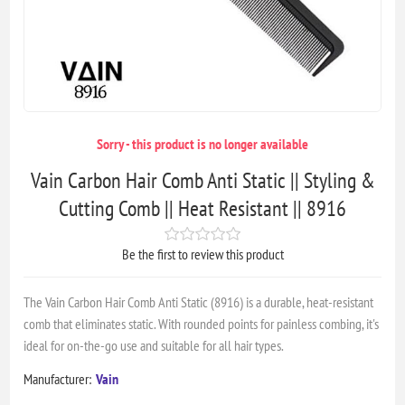
Sorry - this product is no longer available
Vain Carbon Hair Comb Anti Static || Styling &
Cutting Comb || Heat Resistant || 8916
Be the first to review this product
The Vain Carbon Hair Comb Anti Static (8916) is a durable, heat-resistant
comb that eliminates static. With rounded points for painless combing, it's
ideal for on-the-go use and suitable for all hair types.
Manufacturer:
Vain