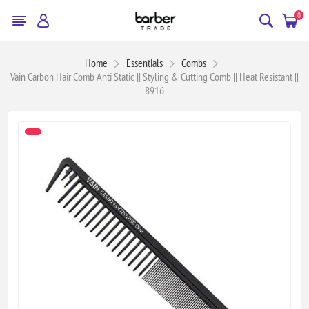
0
Home
Essentials
Combs
Vain Carbon Hair Comb Anti Static || Styling & Cutting Comb || Heat Resistant ||
8916