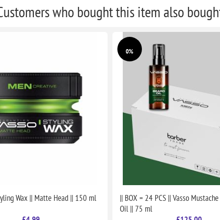
Customers who bought this item also bough
0%
yling Wax || Matte Head || 150 ml
|| BOX = 24 PCS || Vasso Mustache
Oil || 75 ml
£4.99
£125.00