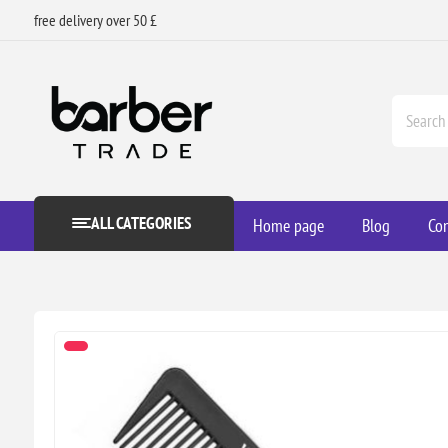
free delivery over 50 £
ALL CATEGORIES
Home page
Blog
Con