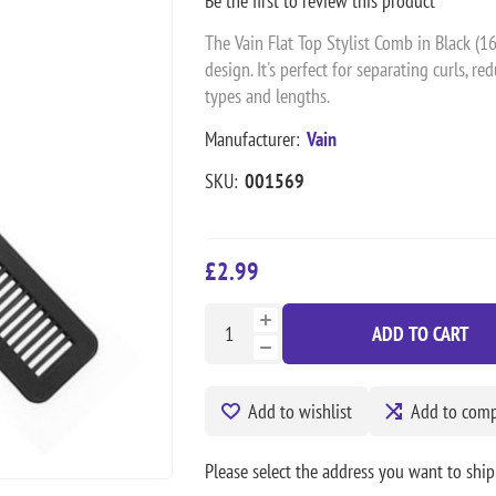
Be the first to review this product
The Vain Flat Top Stylist Comb in Black (1
design. It's perfect for separating curls, re
types and lengths.
Manufacturer:
Vain
SKU:
001569
£2.99
ADD TO CART
Add to wishlist
Add to compa
Please select the address you want to ship