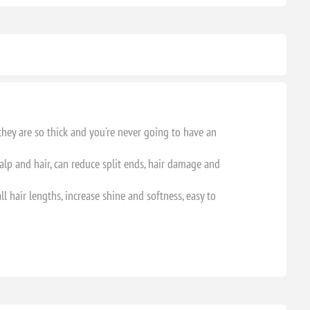
they are so thick and you're never going to have an
calp and hair, can reduce split ends, hair damage and
ll hair lengths, increase shine and softness, easy to