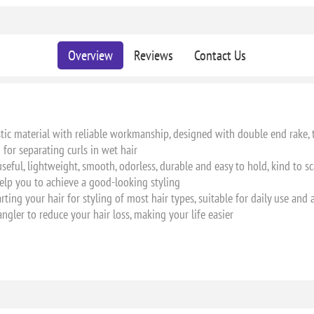
Overview
Reviews
Contact Us
stic material with reliable workmanship, designed with double end rake, 
for separating curls in wet hair
useful, lightweight, smooth, odorless, durable and easy to hold, kind to s
, help you to achieve a good-looking styling
rting your hair for styling of most hair types, suitable for daily use and a
ngler to reduce your hair loss, making your life easier