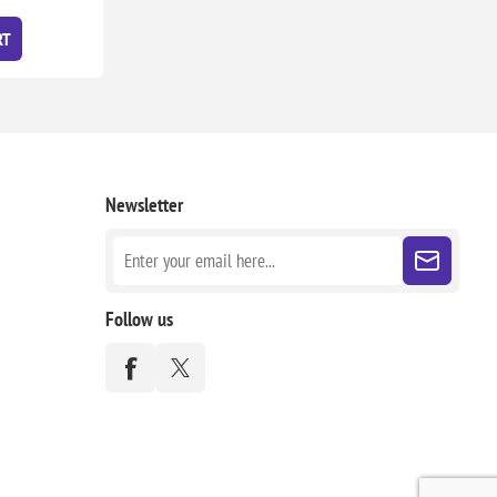
RT
Newsletter
Follow us