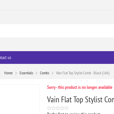
tact us
Home
Essentials
Combs
Vain Flat Top Stylist Comb - Black (166)
Sorry - this product is no longer available
Vain Flat Top Stylist Co