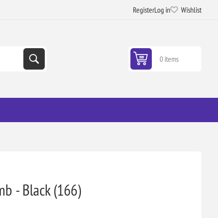
Register
Log in
Wishlist
0 items
mb - Black (166)