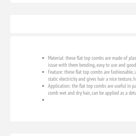
Material: these flat top combs are made of pla
issue with them bending, easy to use and good 
Feature: these flat top combs are fashionable, 
static electricity and gives hair a nice texture
Application: the flat top combs are useful in pa
comb wet and dry hair, can be applied as a deta