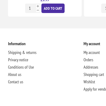
ADD TO CART
Information
My account
Shipping & returns
My account
Privacy notice
Orders
Conditions of Use
Addresses
About us
Shopping cart
Contact us
Wishlist
Apply for vend