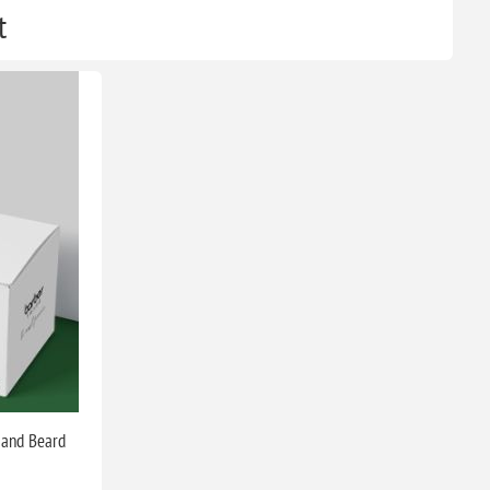
t
 and Beard