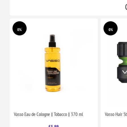
0%
0%
Vasso Eau de Cologne || Tobacco || 370 ml
Vasso Hair St
£5.99