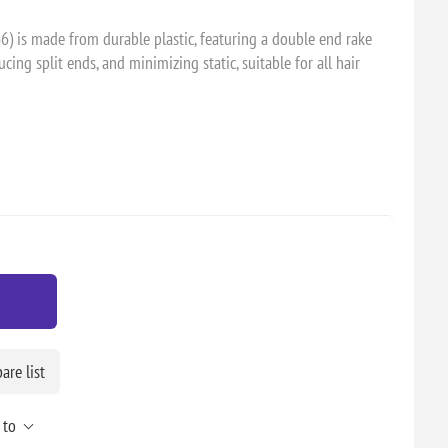
66) is made from durable plastic, featuring a double end rake
ducing split ends, and minimizing static, suitable for all hair
re list
 to