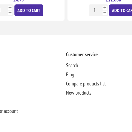
ADD TO CART
ADD TO CA
Customer service
Search
Blog
Compare products list
New products
or account