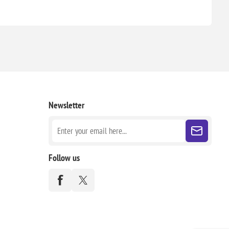
Newsletter
Follow us