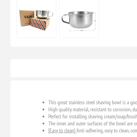
This great stainless steel shaving bowl is a go
High quality material, resistant to corrosion, d
Perfect for installing shaving cream/soap/brus
The inner and outer surfaces of the bowl are s
[Easy to clean]
Anti-adhering, easy to clean, co