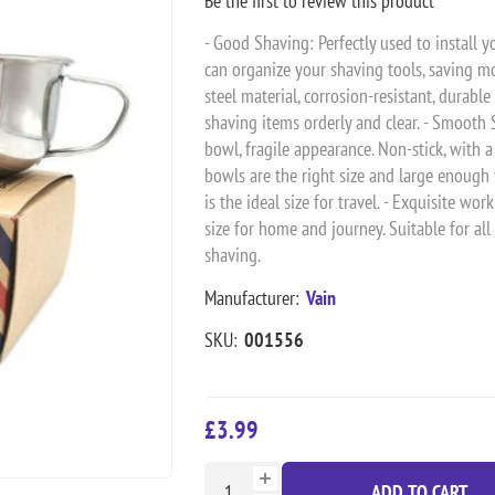
Be the first to review this product
- Good Shaving: Perfectly used to install y
can organize your shaving tools, saving mo
steel material, corrosion-resistant, durable
shaving items orderly and clear. - Smooth
bowl, fragile appearance. Non-stick, with a
bowls are the right size and large enough t
is the ideal size for travel. - Exquisite w
size for home and journey. Suitable for al
shaving.
Manufacturer:
Vain
SKU:
001556
£3.99
ADD TO CART