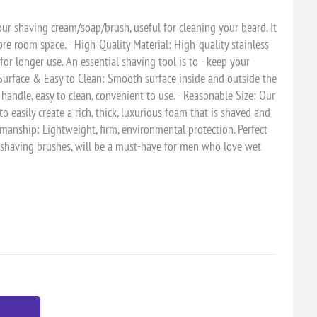
our shaving cream/soap/brush, useful for cleaning your beard. It
re room space. - High-Quality Material: High-quality stainless
 for longer use. An essential shaving tool is to - keep your
 Surface & Easy to Clean: Smooth surface inside and outside the
 handle, easy to clean, convenient to use. - Reasonable Size: Our
o easily create a rich, thick, luxurious foam that is shaved and
orkmanship: Lightweight, firm, environmental protection. Perfect
l shaving brushes, will be a must-have for men who love wet