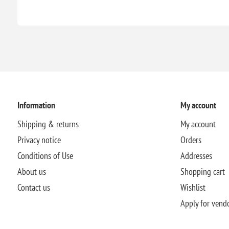
Information
My account
Shipping & returns
My account
Privacy notice
Orders
Conditions of Use
Addresses
About us
Shopping cart
Contact us
Wishlist
Apply for vend