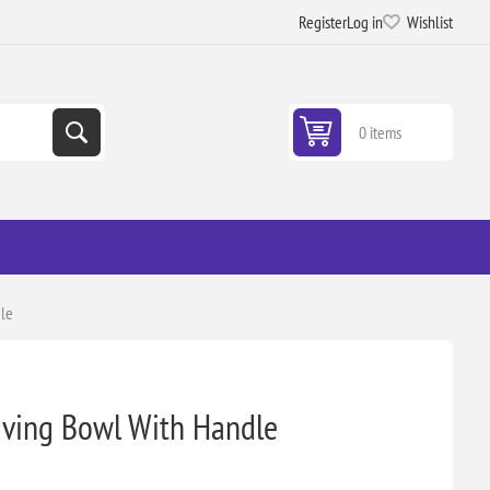
Register
Log in
Wishlist
0 items
dle
having Bowl With Handle