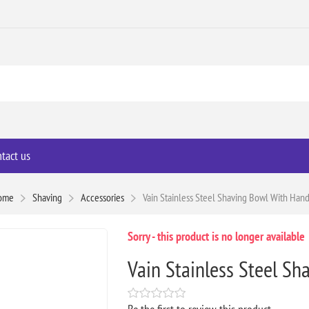
tact us
ome
Shaving
Accessories
Vain Stainless Steel Shaving Bowl With Han
Sorry - this product is no longer available
Vain Stainless Steel S