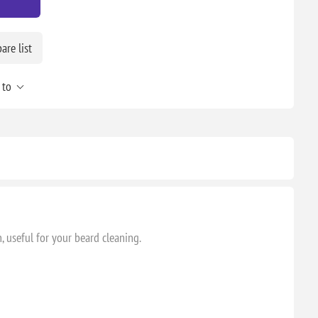
re list
 to
, useful for your beard cleaning.