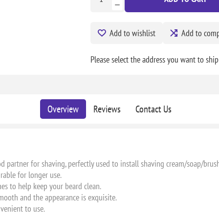
Add to wishlist
Add to compa
Please select the address you want to ship
Overview
Reviews
Contact Us
od partner for shaving, perfectly used to install shaving cream/soap/brush
urable for longer use.
hes to help keep your beard clean.
mooth and the appearance is exquisite.
nvenient to use.