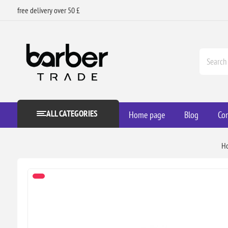
free delivery over 50 £
ALL CATEGORIES
Home page
Blog
Con
H