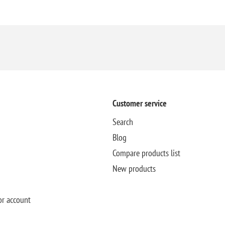
Customer service
Search
Blog
Compare products list
New products
or account