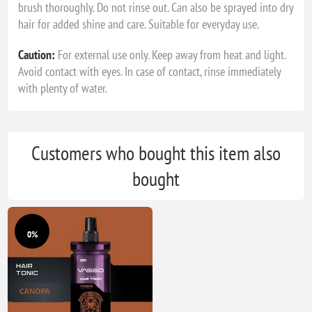
brush thoroughly. Do not rinse out. Can also be sprayed into dry
hair for added shine and care. Suitable for everyday use.
Caution:
For external use only. Keep away from heat and light.
Avoid contact with eyes. In case of contact, rinse immediately
with plenty of water.
Customers who bought this item also
bought
0%