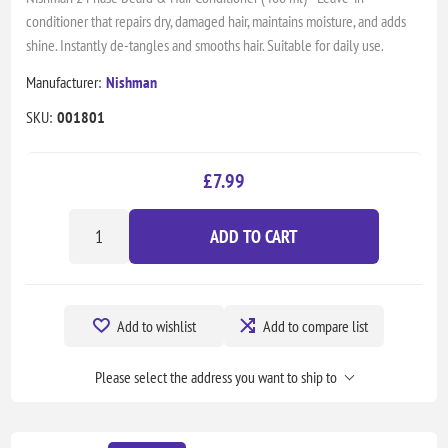
conditioner that repairs dry, damaged hair, maintains moisture, and adds
shine. Instantly de-tangles and smooths hair. Suitable for daily use.
Manufacturer:
Nishman
SKU:
001801
£7.99
ADD TO CART
Add to wishlist
Add to compare list
Please select the address you want to ship to