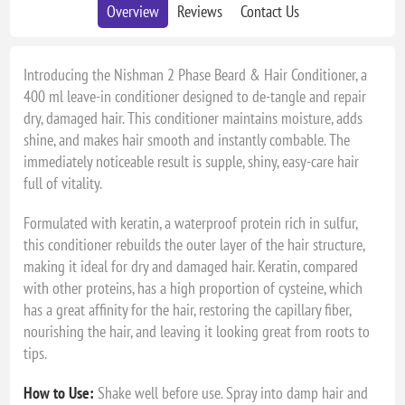
Overview
Reviews
Contact Us
Introducing the Nishman 2 Phase Beard & Hair Conditioner, a
400 ml leave-in conditioner designed to de-tangle and repair
dry, damaged hair. This conditioner maintains moisture, adds
shine, and makes hair smooth and instantly combable. The
immediately noticeable result is supple, shiny, easy-care hair
full of vitality.
Formulated with keratin, a waterproof protein rich in sulfur,
this conditioner rebuilds the outer layer of the hair structure,
making it ideal for dry and damaged hair. Keratin, compared
with other proteins, has a high proportion of cysteine, which
has a great affinity for the hair, restoring the capillary fiber,
nourishing the hair, and leaving it looking great from roots to
tips.
How to Use:
Shake well before use. Spray into damp hair and