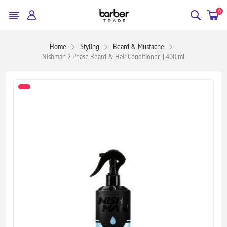
0
Home
Styling
Beard & Mustache
Nishman 2 Phase Beard & Hair Conditioner || 400 ml