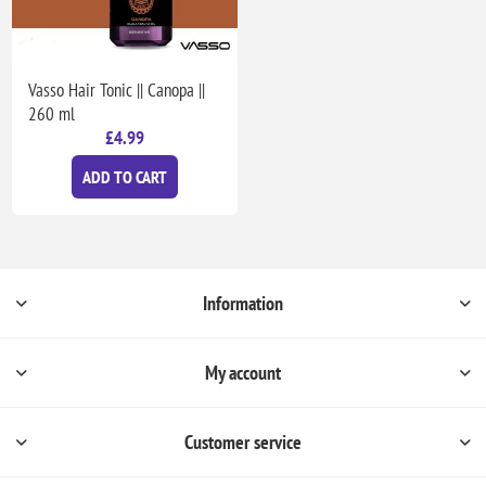
Vasso Hair Tonic || Canopa ||
260 ml
£4.99
ADD TO CART
Information
My account
Customer service