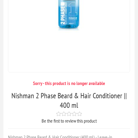
Sorry - this product is no longer available
Nishman 2 Phase Beard & Hair Conditioner ||
400 ml
Be the first to review this product
Nishman 2 Phase Beard & Hair Conditioner (400 ml) - Leave-in