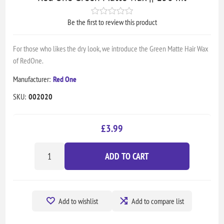
Be the first to review this product
For those who likes the dry look, we introduce the Green Matte Hair Wax
of RedOne.
Manufacturer:
Red One
SKU:
002020
£3.99
ADD TO CART
Add to wishlist
Add to compare list