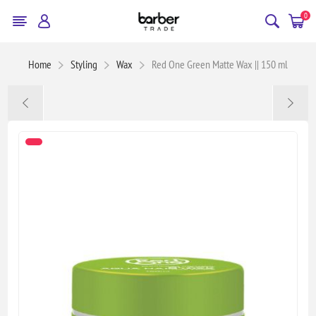
0
Home
Styling
Wax
Red One Green Matte Wax || 150 ml