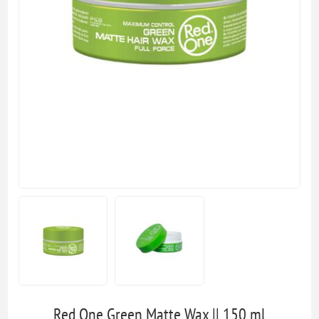
Red One Green Matte Wax || 150 ml