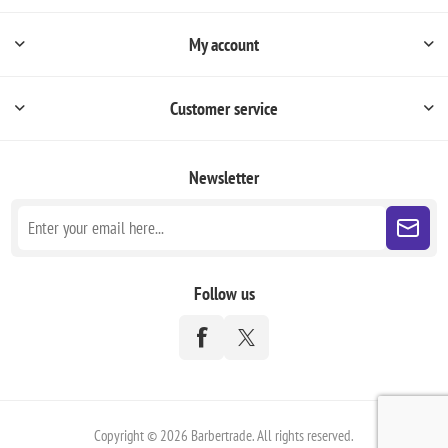
My account
Customer service
Newsletter
Follow us
Copyright © 2026 Barbertrade. All rights reserved.