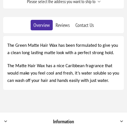
Please select the address you want to ship to
Overview
Reviews
Contact Us
The Green Matte Hair Wax has been formulated to give you
a clean long lasting matte look with a perfect strong hold.
The Matte Hair Wax has a nice Caribbean fragrance that
would make you feel cool and fresh, it’s water soluble so you
can wash off your hair and hands easily with just water.
Information