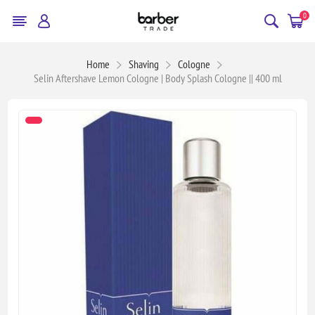
0
Home
Shaving
Cologne
Selin Aftershave Lemon Cologne | Body Splash Cologne || 400 ml