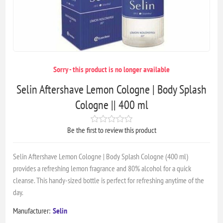
Sorry - this product is no longer available
Selin Aftershave Lemon Cologne | Body Splash
Cologne || 400 ml
Be the first to review this product
Selin Aftershave Lemon Cologne | Body Splash Cologne (400 ml)
provides a refreshing lemon fragrance and 80% alcohol for a quick
cleanse. This handy-sized bottle is perfect for refreshing anytime of the
day.
Manufacturer:
Selin