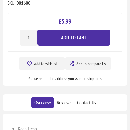
SKU:
001600
£5.99
ADD TO CART
Add to wishlist
Add to compare list
Please select the address you want to ship to
Overview
Reviews
Contact Us
Keep fresh