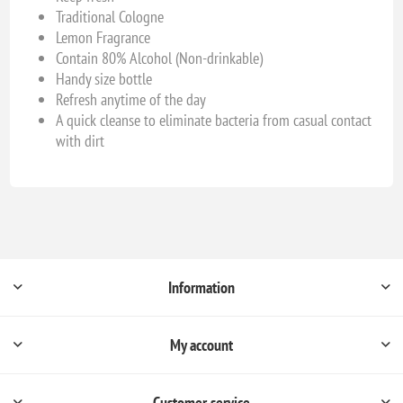
Traditional Cologne
Lemon Fragrance
Contain 80% Alcohol (Non-drinkable)
Handy size bottle
Refresh anytime of the day
A quick cleanse to eliminate bacteria from casual contact
with dirt
Information
My account
Customer service