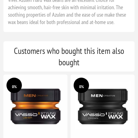
achieving smooth, hair-free skin with minimal irritation. The
soothing properties of Azulen and the ease of use make these
wax beans ideal for both professional and at-home use.
Customers who bought this item also
bought
0%
0%