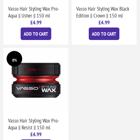
Vasso Hair Styling Wax Pro-
Vasso Hair Styling Wax Black
Aqua || Usher || 150 ml
Edition || Crown || 150 ml
£4.99
£4.99
ADD TO CART
ADD TO CART
0%
Vasso Hair Styling Wax Pro-
Aqua || Resist || 150 ml
£4.99