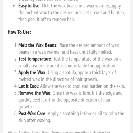
Easy to Use
: Melt the wax beans in a wax warmer, apply
the melted wax to the desired area, let it cool and harden,
then peel it off to remove hair.
How To Use:
Melt the Wax Beans
: Place the desired amount of wax
beans in a wax warmer and heat until fully melted.
Test Temperature
: Test the temperature of the wax on a
small area to ensure it is comfortable for application.
Apply the Wax
: Using a spatula, apply a thick layer of
melted wax in the direction of hair growth.
Let It Cool
: Allow the wax to cool and harden on the skin.
Remove the Wax
: Once the wax is firm, lift the edge and
quickly peel it off in the opposite direction of hair
growth.
Post-Wax Care
: Apply a soothing lotion or oil to calm the
skin after waxing.
Vivet Azulen Hard Wax Beans are an excellent choice for