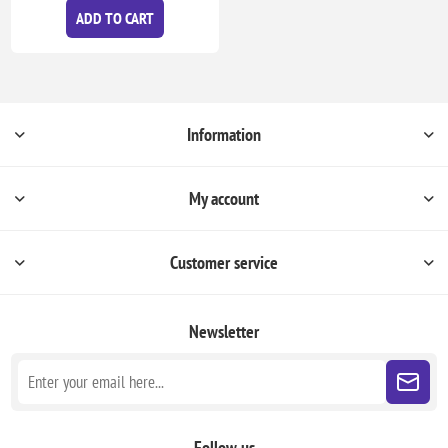
ADD TO CART
Information
My account
Customer service
Newsletter
Follow us