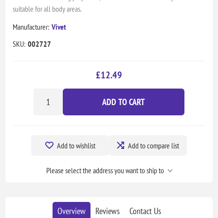
suitable for all body areas.
Manufacturer:
Vivet
SKU:
002727
£12.49
ADD TO CART
Add to wishlist
Add to compare list
Please select the address you want to ship to
Overview
Reviews
Contact Us