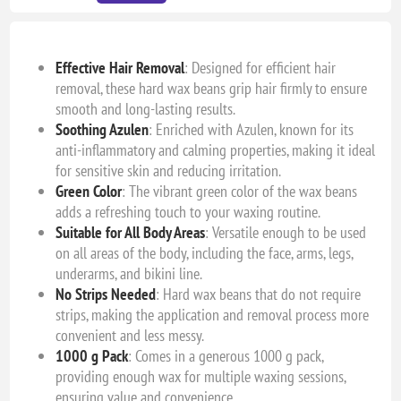
Effective Hair Removal
: Designed for efficient hair
removal, these hard wax beans grip hair firmly to ensure
smooth and long-lasting results.
Soothing Azulen
: Enriched with Azulen, known for its
anti-inflammatory and calming properties, making it ideal
for sensitive skin and reducing irritation.
Green Color
: The vibrant green color of the wax beans
adds a refreshing touch to your waxing routine.
Suitable for All Body Areas
: Versatile enough to be used
on all areas of the body, including the face, arms, legs,
underarms, and bikini line.
No Strips Needed
: Hard wax beans that do not require
strips, making the application and removal process more
convenient and less messy.
1000 g Pack
: Comes in a generous 1000 g pack,
providing enough wax for multiple waxing sessions,
ensuring value and convenience.