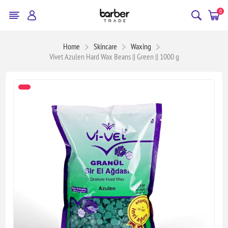
0
Home
Skincare
Waxing
Vivet Azulen Hard Wax Beans || Green || 1000 g