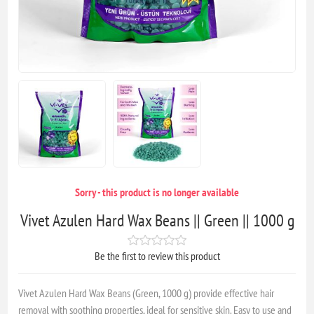
Sorry - this product is no longer available
Vivet Azulen Hard Wax Beans || Green || 1000 g
Be the first to review this product
Vivet Azulen Hard Wax Beans (Green, 1000 g) provide effective hair
removal with soothing properties, ideal for sensitive skin. Easy to use and