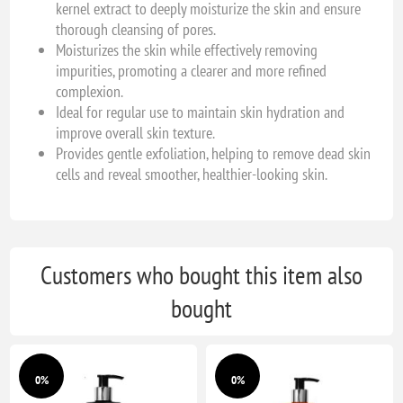
kernel extract to deeply moisturize the skin and ensure
thorough cleansing of pores.
Moisturizes the skin while effectively removing
impurities, promoting a clearer and more refined
complexion.
Ideal for regular use to maintain skin hydration and
improve overall skin texture.
Provides gentle exfoliation, helping to remove dead skin
cells and reveal smoother, healthier-looking skin.
Customers who bought this item also
bought
0%
0%