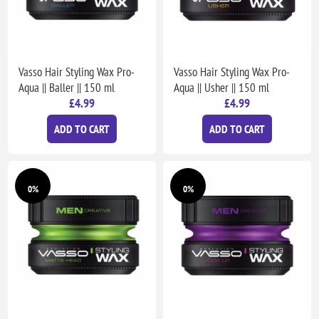
Vasso Hair Styling Wax Pro-
Vasso Hair Styling Wax Pro-
Aqua || Baller || 150 ml
Aqua || Usher || 150 ml
£4.99
£4.99
ADD TO CART
ADD TO CART
0%
0%