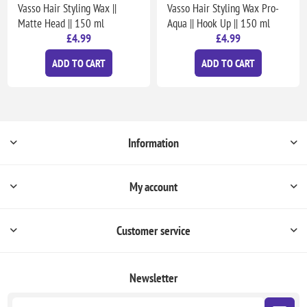
Vasso Hair Styling Wax ||
Vasso Hair Styling Wax Pro-
Matte Head || 150 ml
Aqua || Hook Up || 150 ml
£4.99
£4.99
ADD TO CART
ADD TO CART
Information
My account
Customer service
Newsletter