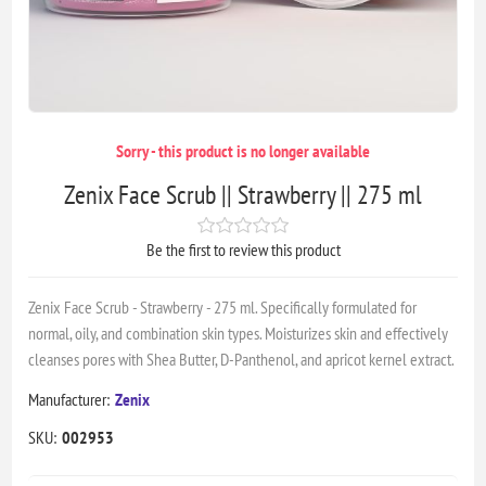
Sorry - this product is no longer available
Zenix Face Scrub || Strawberry || 275 ml
Be the first to review this product
Zenix Face Scrub - Strawberry - 275 ml. Specifically formulated for
normal, oily, and combination skin types. Moisturizes skin and effectively
cleanses pores with Shea Butter, D-Panthenol, and apricot kernel extract.
Manufacturer:
Zenix
SKU:
002953