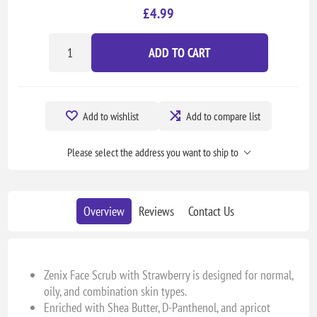
£4.99
ADD TO CART
Add to wishlist
Add to compare list
Please select the address you want to ship to
Overview
Reviews
Contact Us
Zenix Face Scrub with Strawberry is designed for normal,
oily, and combination skin types.
Enriched with Shea Butter, D-Panthenol, and apricot