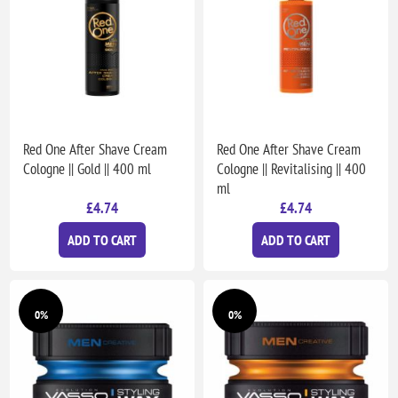
Red One After Shave Cream
Red One After Shave Cream
Cologne || Gold || 400 ml
Cologne || Revitalising || 400
ml
£4.74
£4.74
ADD TO CART
ADD TO CART
0%
0%