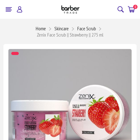
0
Home
Skincare
Face Scrub
Zenix Face Scrub || Strawberry || 275 ml