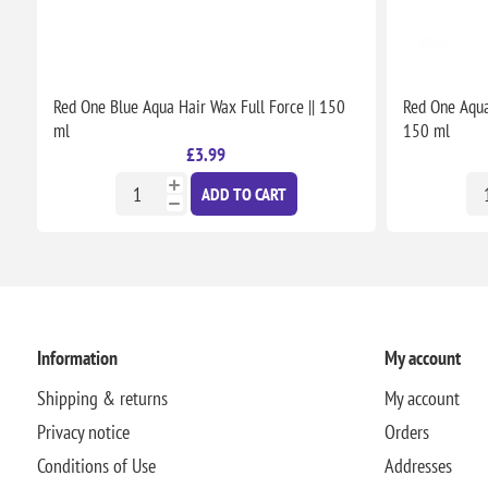
Red One Blue Aqua Hair Wax Full Force || 150
Red One Aqua 
ml
150 ml
£3.99
ADD TO CART
Information
My account
Shipping & returns
My account
Privacy notice
Orders
Conditions of Use
Addresses