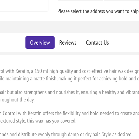
Please select the address you want to ship
Overview
Reviews
Contact Us
with Keratin, a 150 ml high-quality and cost-effective hair wax design
e maintaining a matte finish, making it perfect for achieving bold and d
hair but also strengthens and nourishes it, ensuring a healthy and vibra
hroughout the day.
Control with Keratin offers the flexibility and hold needed to create an
extured style, this wax has you covered.
ds and distribute evenly through damp or dry hair. Style as desired.