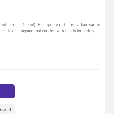
th Keratin (150 ml) - High-quality, cost-effective hair wax for
Long-lasting fragrance and enriched with keratin for healthy
re list