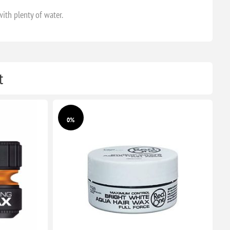
with plenty of water.
t
0%