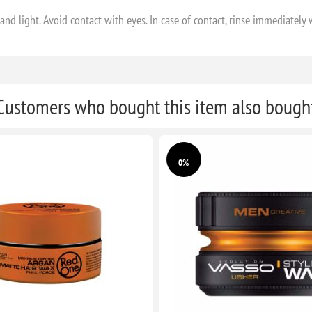
nd light. Avoid contact with eyes. In case of contact, rinse immediately 
Customers who bought this item also bough
0%