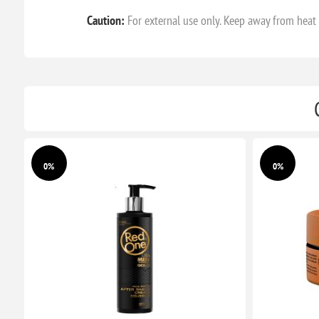
Caution:
For external use only. Keep away from heat a
0%
0%