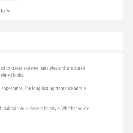
 to
ed to create extreme hairstyles and structured
efined looks.
nt appearance. The long-lasting fragrance adds a
d maintain your desired hairstyle. Whether you're