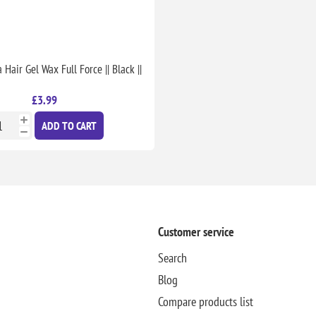
Hair Gel Wax Full Force || Black ||
£3.99
ADD TO CART
Customer service
Search
Blog
Compare products list