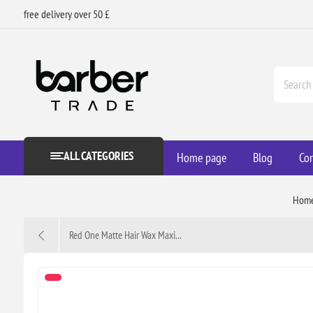
free delivery over 50 £
ALL CATEGORIES
Home page
Blog
Con
Hom
Red One Matte Hair Wax Maxi...