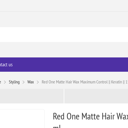
tact us
e
Styling
Wax
Red One Matte Hair Wax Maximum Control || Keratin || 
Red One Matte Hair Wax
ml