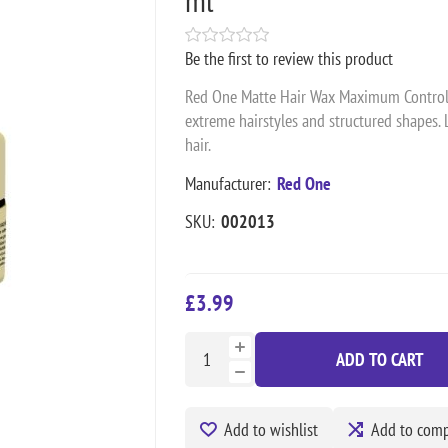
Be the first to review this product
Red One Matte Hair Wax Maximum Control wi
extreme hairstyles and structured shapes. 
hair.
Manufacturer:
Red One
SKU:
002013
£3.99
ADD TO CART
Add to wishlist
Add to compa