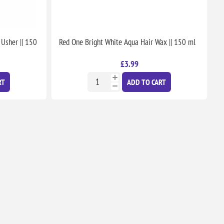
 Usher || 150
Red One Bright White Aqua Hair Wax || 150 ml
£3.99
RT
ADD TO CART