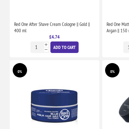
Red One After Shave Cream Cologne || Gold ||
Red One Matt
400 ml
Argan || 150
£4.74
ADD TO CART
0%
0%