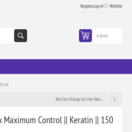
Register
Log in
Wishlist
0 items
150 ml
Red One Orange Gel Hair Wax...
 Maximum Control || Keratin || 150