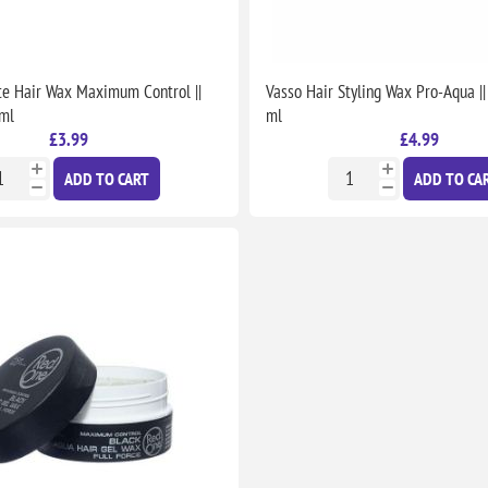
e Hair Wax Maximum Control ||
Vasso Hair Styling Wax Pro-Aqua ||
 ml
ml
£3.99
£4.99
ADD TO CART
ADD TO CA