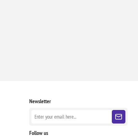
Newsletter
Follow us