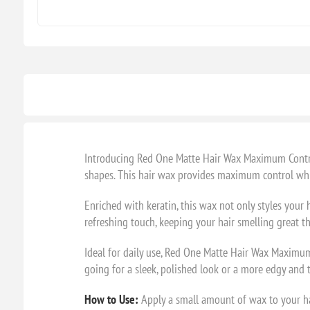
Introducing Red One Matte Hair Wax Maximum Control 
shapes. This hair wax provides maximum control whil
Enriched with keratin, this wax not only styles your 
refreshing touch, keeping your hair smelling great t
Ideal for daily use, Red One Matte Hair Wax Maximum 
going for a sleek, polished look or a more edgy and t
How to Use:
Apply a small amount of wax to your han