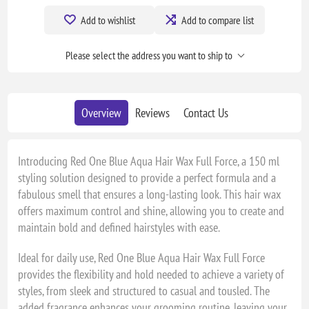
Add to wishlist
Add to compare list
Please select the address you want to ship to
Overview
Reviews
Contact Us
Introducing Red One Blue Aqua Hair Wax Full Force, a 150 ml
styling solution designed to provide a perfect formula and a
fabulous smell that ensures a long-lasting look. This hair wax
offers maximum control and shine, allowing you to create and
maintain bold and defined hairstyles with ease.
Ideal for daily use, Red One Blue Aqua Hair Wax Full Force
provides the flexibility and hold needed to achieve a variety of
styles, from sleek and structured to casual and tousled. The
added fragrance enhances your grooming routine, leaving your