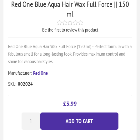
Red One Blue Aqua Hair Wax Full Force || 150
ml
Be the first to review this product
Red One Blue Aqua Hair Wax Full Force (150 ml) - Perfect formula with a
fabulous smell for a long-lasting look. Provides maximum control and
shine for various hairstyles.
Manufacturer:
Red One
SKU:
002024
£3.99
ADD TO CART