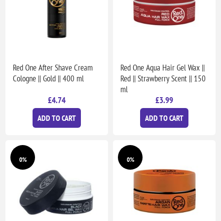
Red One After Shave Cream
Red One Aqua Hair Gel Wax ||
Cologne || Gold || 400 ml
Red || Strawberry Scent || 150
ml
£4.74
£3.99
ADD TO CART
ADD TO CART
0%
0%