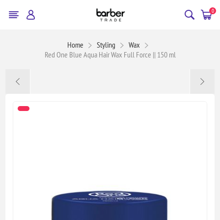
0
Home
Styling
Wax
Red One Blue Aqua Hair Wax Full Force || 150 ml