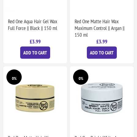
Red One Aqua Hair Gel Wax
Red One Matte Hair Wax
Full Force || Black || 150 ml
Maximum Control || Argan ||
150 ml
£3.99
£3.99
ADD TO CART
ADD TO CART
0%
0%