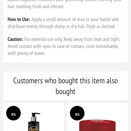
hair smelling fresh and vibrant.
How to Use:
Apply a small amount of wax to your hands and
distribute evenly through damp or dry hair. Style as desired.
Caution:
For external use only. Keep away from heat and light.
Avoid contact with eyes. In case of contact, rinse immediately
with plenty of water.
Customers who bought this item also
bought
0%
0%