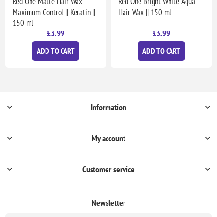
Red One Matte Hair Wax
Red One Bright White Aqua
Maximum Control || Keratin ||
Hair Wax || 150 ml
150 ml
£3.99
£3.99
ADD TO CART
ADD TO CART
Information
My account
Customer service
Newsletter