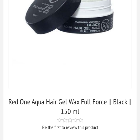
Red One Aqua Hair Gel Wax Full Force || Black ||
150 ml
Be the first to review this product