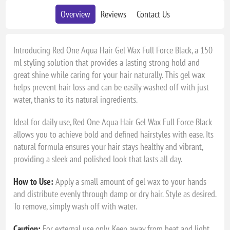
Overview
Reviews
Contact Us
Introducing Red One Aqua Hair Gel Wax Full Force Black, a 150
ml styling solution that provides a lasting strong hold and
great shine while caring for your hair naturally. This gel wax
helps prevent hair loss and can be easily washed off with just
water, thanks to its natural ingredients.
Ideal for daily use, Red One Aqua Hair Gel Wax Full Force Black
allows you to achieve bold and defined hairstyles with ease. Its
natural formula ensures your hair stays healthy and vibrant,
providing a sleek and polished look that lasts all day.
How to Use:
Apply a small amount of gel wax to your hands
and distribute evenly through damp or dry hair. Style as desired.
To remove, simply wash off with water.
Caution:
For external use only. Keep away from heat and light.