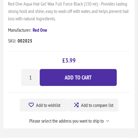
Red One Aqua Hair Gel Wax Full Force Black (150 ml) - Provides lasting
strong hold and shine, easy to wash off with water, and helps prevent hair
loss with natural ingredients.
Manufacturer:
Red One
SKU:
002025
£3.99
ADD TO CART
Add to wishlist
Add to compare list
Please select the address you want to ship to