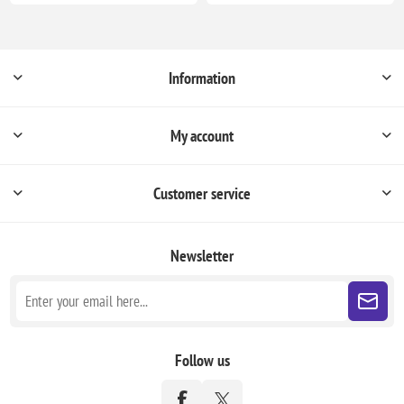
Information
My account
Customer service
Newsletter
Follow us