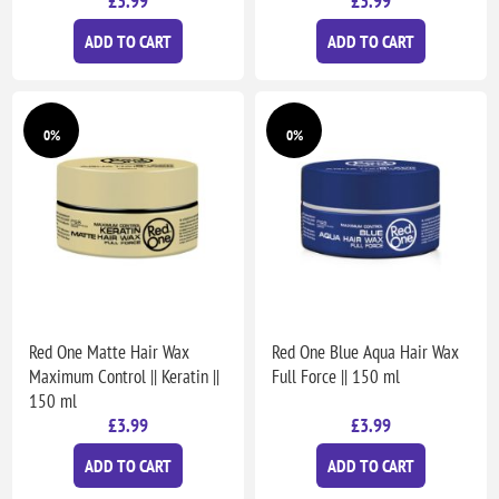
£3.99
£3.99
ADD TO CART
ADD TO CART
0%
0%
Red One Matte Hair Wax
Red One Blue Aqua Hair Wax
Maximum Control || Keratin ||
Full Force || 150 ml
150 ml
£3.99
£3.99
ADD TO CART
ADD TO CART