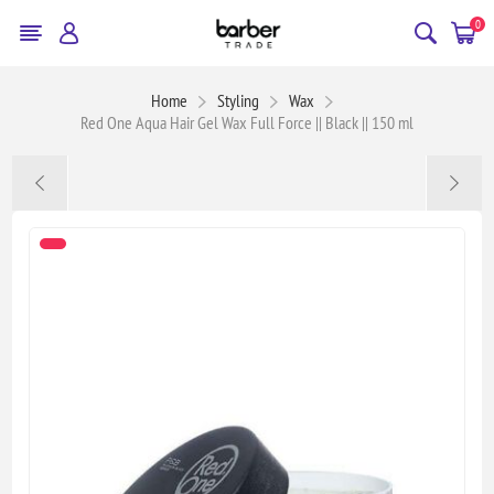
0
Home
Styling
Wax
Red One Aqua Hair Gel Wax Full Force || Black || 150 ml