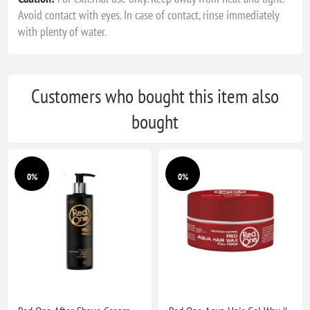
Avoid contact with eyes. In case of contact, rinse immediately
with plenty of water.
Customers who bought this item also
bought
0%
0%