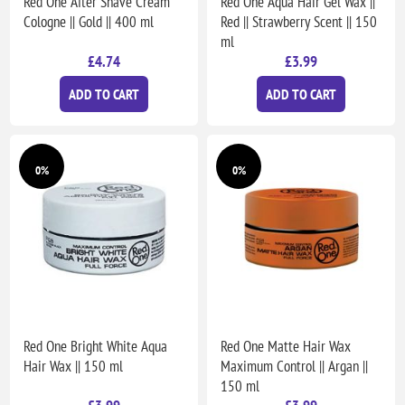
Red One After Shave Cream
Red One Aqua Hair Gel Wax ||
Cologne || Gold || 400 ml
Red || Strawberry Scent || 150
ml
£4.74
£3.99
ADD TO CART
ADD TO CART
0%
0%
Red One Bright White Aqua
Red One Matte Hair Wax
Hair Wax || 150 ml
Maximum Control || Argan ||
150 ml